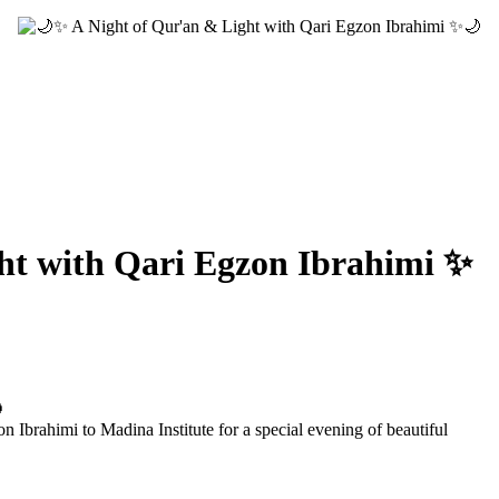
ht with Qari Egzon Ibrahimi ✨

Ibrahimi to Madina Institute for a special evening of beautiful