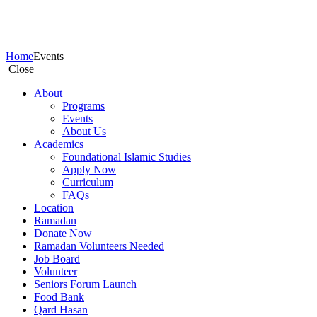
Events
Home
Events
Close
About
Programs
Events
About Us
Academics
Foundational Islamic Studies
Apply Now
Curriculum
FAQs
Location
Ramadan
Donate Now
Ramadan Volunteers Needed
Job Board
Volunteer
Seniors Forum Launch
Food Bank
Qard Hasan