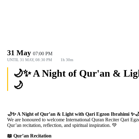
31 May
07:00 PM
UNTIL
31 MAY, 08:30 PM
1h 30m
🌙✨ A Night of Qur'an & Lig
🌙
🌙✨ A Night of Qur’an & Light with Qari Egzon Ibrahimi ✨
We are honoured to welcome International Quran Reciter Qari Egzon 
Qur’an recitation, reflection, and spiritual inspiration. 💚
📖 Qur’an Recitation