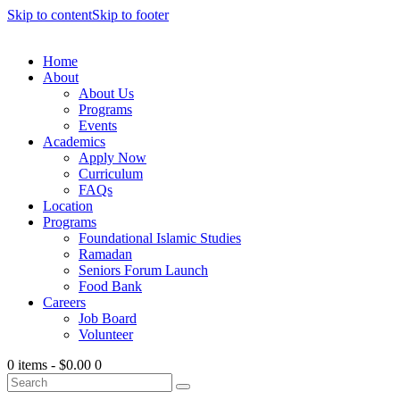
Skip to content
Skip to footer
Home
About
About Us
Programs
Events
Academics
Apply Now
Curriculum
FAQs
Location
Programs
Foundational Islamic Studies
Ramadan
Seniors Forum Launch
Food Bank
Careers
Job Board
Volunteer
0 items
-
$0.00
0