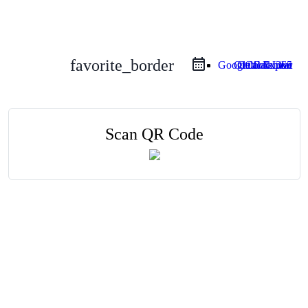
favorite_border
Google Calendar
Outlook Live
Outlook 365
iCal Export
Scan QR Code