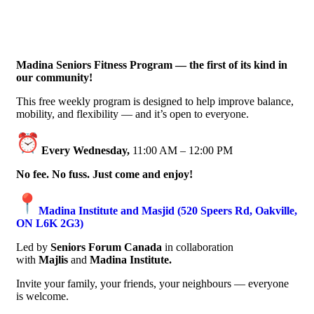
Madina Seniors Fitness Program — the first of its kind in
our community!
This free weekly program is designed to help improve balance,
mobility, and flexibility — and it’s open to everyone.
Every Wednesday,
11:00 AM – 12:00 PM
No fee. No fuss. Just come and enjoy!
Madina Institute and Masjid (520 Speers Rd, Oakville,
ON L6K 2G3)
Led by
Seniors Forum Canada
in collaboration
with
Majlis
and
Madina Institute.
Invite your family, your friends, your neighbours — everyone
is welcome.