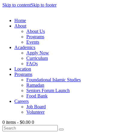
Skip to content
Skip to footer
Home
About
About Us
Programs
Events
Academics
Apply Now
Curriculum
FAQs
Location
Programs
Foundational Islamic Studies
Ramadan
Seniors Forum Launch
Food Bank
Careers
Job Board
Volunteer
0 items
-
$0.00
0