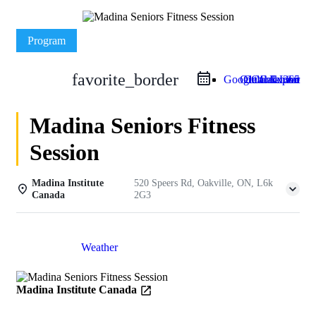
Program
favorite_border
Google Calendar
Outlook Live
Outlook 365
iCal Export
Madina Seniors Fitness
Session
Madina Institute
520 Speers Rd, Oakville, ON, L6k
Canada
2G3
Details
Weather
Madina Institute Canada