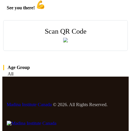
See you there!
Scan QR Code
Age Group
All
Madina Institute Canada
© 2026. All Rights Reserved.