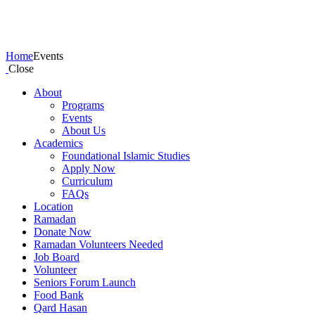
Events
Home
Events
Close
About
Programs
Events
About Us
Academics
Foundational Islamic Studies
Apply Now
Curriculum
FAQs
Location
Ramadan
Donate Now
Ramadan Volunteers Needed
Job Board
Volunteer
Seniors Forum Launch
Food Bank
Qard Hasan