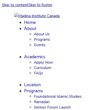
Skip to content
Skip to footer
Home
About
About Us
Programs
Events
Academics
Apply Now
Curriculum
FAQs
Location
Programs
Foundational Islamic Studies
Ramadan
Seniors Forum Launch