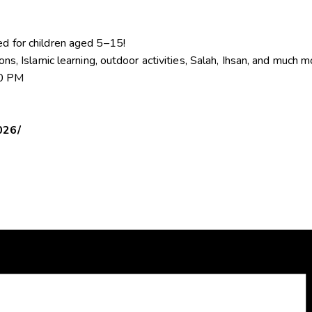
ed for children aged 5–15!
sons, Islamic learning, outdoor activities, Salah, Ihsan, and much 
00 PM
026/