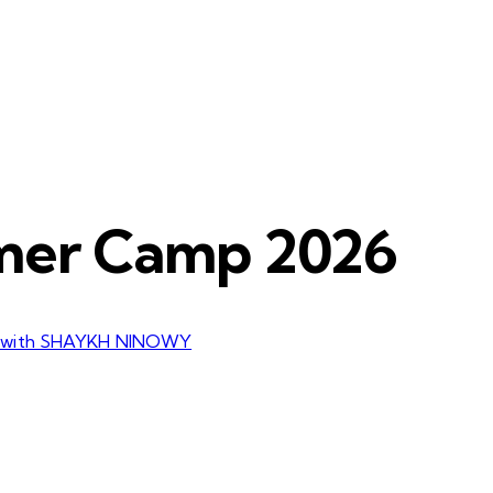
mer Camp 2026
 with SHAYKH NINOWY