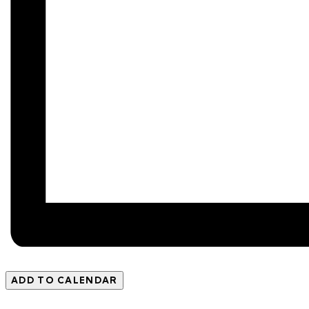
ADD TO CALENDAR