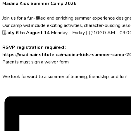
Madina Kids Summer Camp 2026
Join us for a fun-filled and enriching summer experience design
Our camp will include exciting activities, character-building les
🗓️
July 6 to August 14
Monday – Friday | ⏰10:30 AM – 03:
RSVP registration required :
https://madinainstitute.ca/madina-kids-summer-camp-2
Parents must sign a waiver form
We look forward to a summer of learning, friendship, and fun!