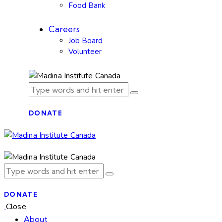
Food Bank
Careers
Job Board
Volunteer
DONATE
DONATE
Close
About