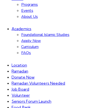
Programs
Events
About Us
Academics
Foundational Islamic Studies
Apply Now
Curriculum
FAQs
Location
Ramadan
Donate Now
Ramadan Volunteers Needed
Job Board
Volunteer
Seniors Forum Launch
Food Bank