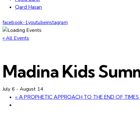
Qard Hasan
facebook-1
youtube
instagram
« All Events
Madina Kids Sum
July 6
-
August 14
«
A PROPHETIC APPROACH TO THE END OF TIMES