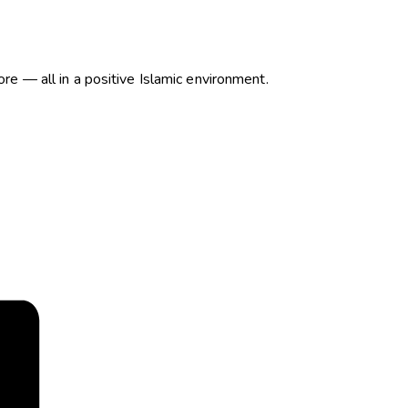
more — all in a positive Islamic environment.