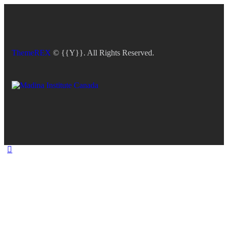
ThemeREX
© {{Y}}. All Rights Reserved.