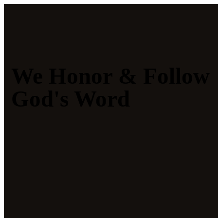
We Honor & Follow
God's Word