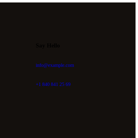
Say Hello
info@example.com
+1 840 841 25 69