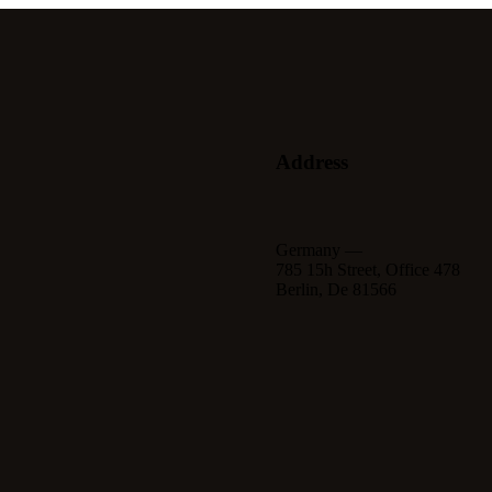
Address
Germany —
785 15h Street, Office 478
Berlin, De 81566