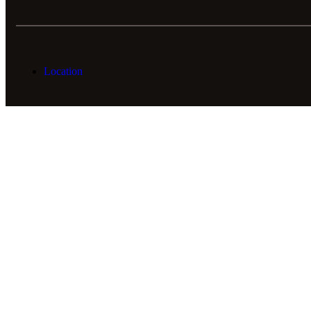
Location