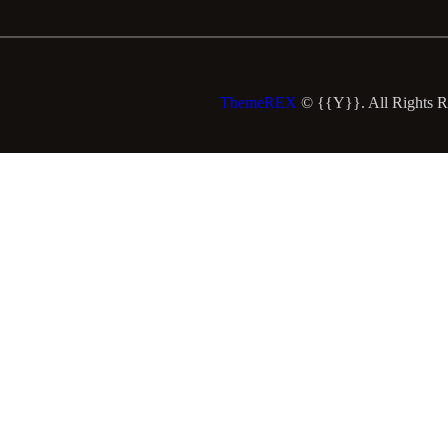
ThemeREX
© {{Y}}. All Rights R