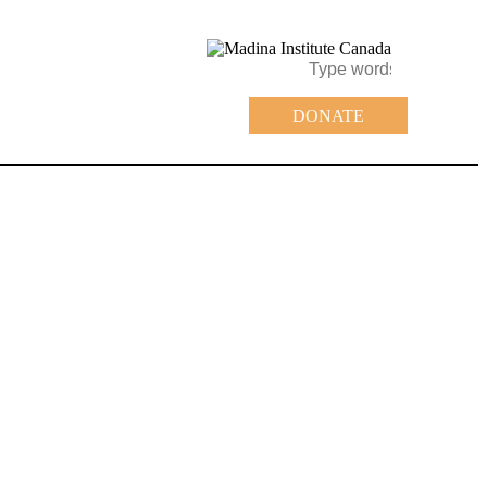
DONATE