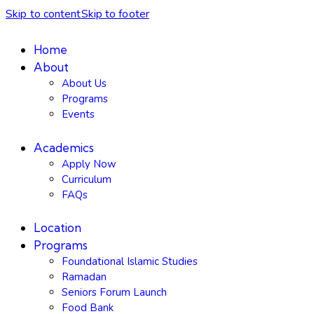
Skip to content
Skip to footer
Home
About
About Us
Programs
Events
Academics
Apply Now
Curriculum
FAQs
Location
Programs
Foundational Islamic Studies
Ramadan
Seniors Forum Launch
Food Bank