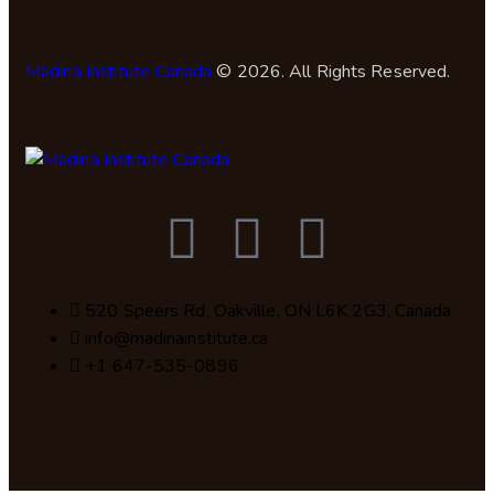
Madina Institute Canada
© 2026. All Rights Reserved.
520 Speers Rd, Oakville, ON L6K 2G3, Canada
info@madinainstitute.ca
+1 647-535-0896