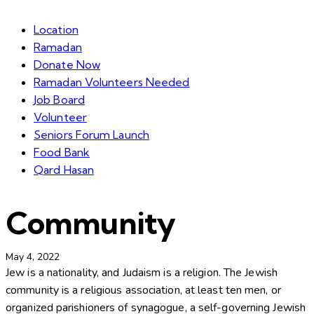
Location
Ramadan
Donate Now
Ramadan Volunteers Needed
Job Board
Volunteer
Seniors Forum Launch
Food Bank
Qard Hasan
Community
May 4, 2022
Jew is a nationality, and Judaism is a religion. The Jewish
community is a religious association, at least ten men, or
organized parishioners of synagogue, a self-governing Jewish