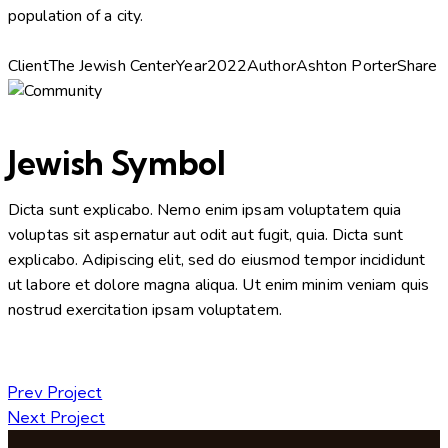
population of a city.
Client
The Jewish Center
Year
2022
Author
Ashton Porter
Share
Jewish Symbol
Dicta sunt explicabo. Nemo enim ipsam voluptatem quia
voluptas sit aspernatur aut odit aut fugit, quia. Dicta sunt
explicabo. Adipiscing elit, sed do eiusmod tempor incididunt
ut labore et dolore magna aliqua. Ut enim minim veniam quis
nostrud exercitation ipsam voluptatem.
Prev Project
Next Project