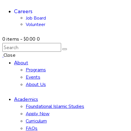
Careers
Job Board
Volunteer
0 items
-
$0.00
0
Close
About
Programs
Events
About Us
Academics
Foundational Islamic Studies
Apply Now
Curriculum
FAQs