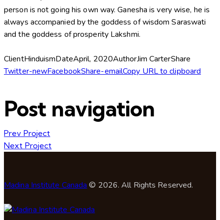
person is not going his own way. Ganesha is very wise, he is
always accompanied by the goddess of wisdom Saraswati
and the goddess of prosperity Lakshmi.
Client
Hinduism
Date
April, 2020
Author
Jim Carter
Share
Twitter-new
Facebook
Share-email
Copy URL to clipboard
Post navigation
Prev Project
Next Project
Madina Institute Canada
© 2026. All Rights Reserved.