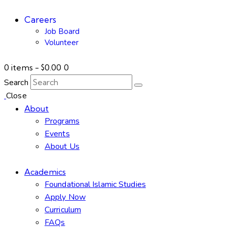
Careers
Job Board
Volunteer
0 items
-
$0.00
0
Search
Close
About
Programs
Events
About Us
Academics
Foundational Islamic Studies
Apply Now
Curriculum
FAQs