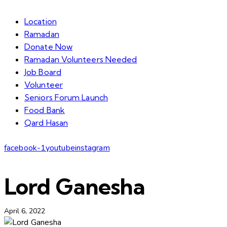
Location
Ramadan
Donate Now
Ramadan Volunteers Needed
Job Board
Volunteer
Seniors Forum Launch
Food Bank
Qard Hasan
facebook-1
youtube
instagram
Lord Ganesha
April 6, 2022