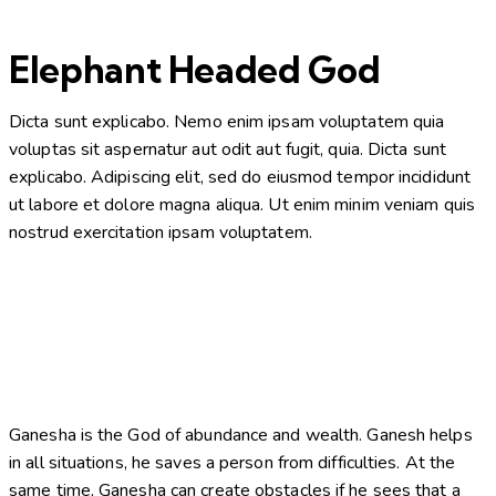
Elephant Headed God
Dicta sunt explicabo. Nemo enim ipsam voluptatem quia
voluptas sit aspernatur aut odit aut fugit, quia. Dicta sunt
explicabo. Adipiscing elit, sed do eiusmod tempor incididunt
ut labore et dolore magna aliqua. Ut enim minim veniam quis
nostrud exercitation ipsam voluptatem.
Ganesha is the God of abundance and wealth. Ganesh helps
in all situations, he saves a person from difficulties. At the
same time, Ganesha can create obstacles if he sees that a