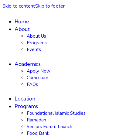
Skip to content
Skip to footer
Home
About
About Us
Programs
Events
Academics
Apply Now
Curriculum
FAQs
Location
Programs
Foundational Islamic Studies
Ramadan
Seniors Forum Launch
Food Bank