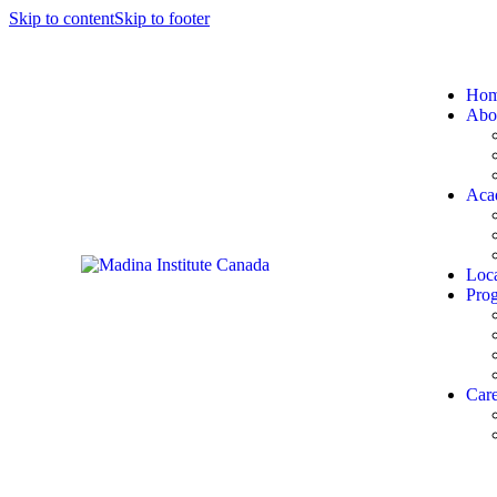
Skip to content
Skip to footer
Ho
Abo
Aca
Loca
Pro
Care