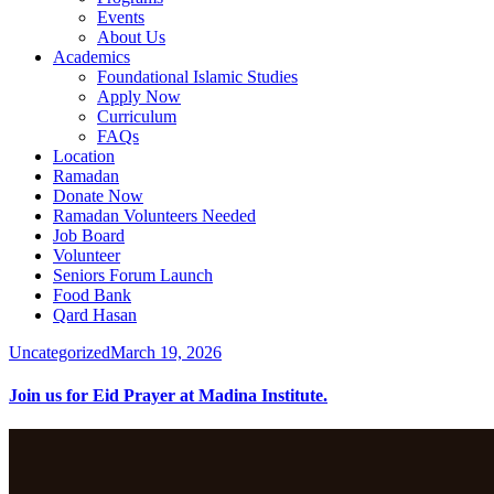
Events
About Us
Academics
Foundational Islamic Studies
Apply Now
Curriculum
FAQs
Location
Ramadan
Donate Now
Ramadan Volunteers Needed
Job Board
Volunteer
Seniors Forum Launch
Food Bank
Qard Hasan
Uncategorized
March 19, 2026
Join us for Eid Prayer at Madina Institute.