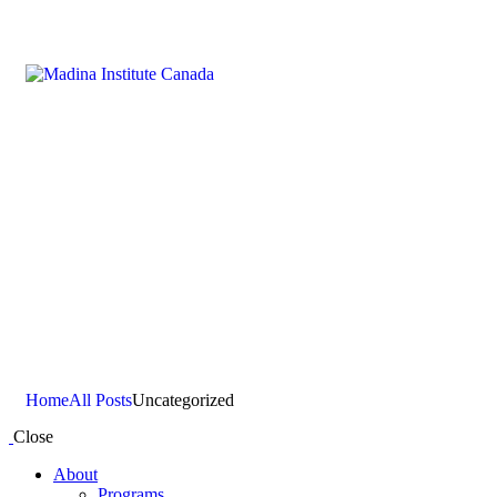
Uncategorized
Home
All Posts
Uncategorized
Close
About
Programs