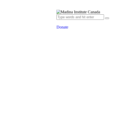
Donate