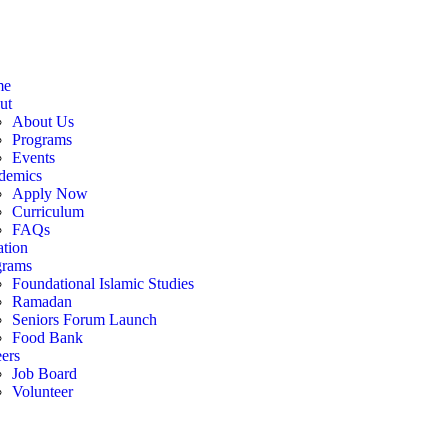
me
ut
About Us
Programs
Events
demics
Apply Now
Curriculum
FAQs
tion
grams
Foundational Islamic Studies
Ramadan
Seniors Forum Launch
Food Bank
ers
Job Board
Volunteer