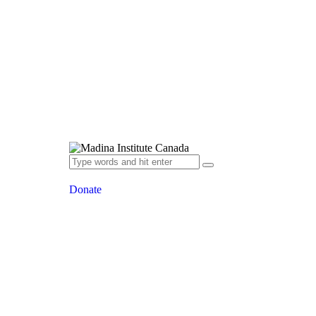
Donate