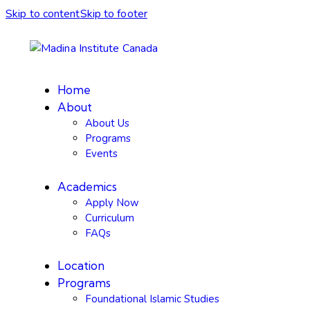
Skip to content
Skip to footer
Home
About
About Us
Programs
Events
Academics
Apply Now
Curriculum
FAQs
Location
Programs
Foundational Islamic Studies