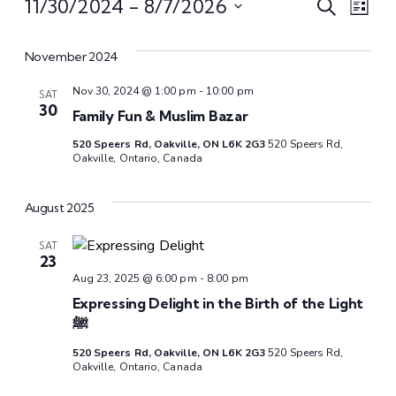
Even
Ev
11/30/2024
 - 
8/7/2026
Search
List
Select
Vi
Sear
date.
November 2024
Na
and
Nov 30, 2024 @ 1:00 pm
-
10:00 pm
SAT
30
Family Fun & Muslim Bazar
View
520 Speers Rd, Oakville, ON L6K 2G3
520 Speers Rd,
Oakville, Ontario, Canada
Navi
August 2025
SAT
23
Aug 23, 2025 @ 6:00 pm
-
8:00 pm
Expressing Delight in the Birth of the Light
ﷺ
520 Speers Rd, Oakville, ON L6K 2G3
520 Speers Rd,
Oakville, Ontario, Canada