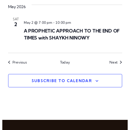
May 2026
SAT
May 2 @ 7:00 pm
-
10:00 pm
2
A PROPHETIC APPROACH TO THE END OF
TIMES with SHAYKH NINOWY
Events
Events
Previous
Today
Next
SUBSCRIBE TO CALENDAR