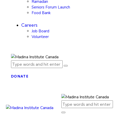
Ramadan
Seniors Forum Launch
Food Bank
Careers
Job Board
Volunteer
DONATE