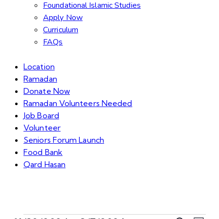
Foundational Islamic Studies
Apply Now
Curriculum
FAQs
Location
Ramadan
Donate Now
Ramadan Volunteers Needed
Job Board
Volunteer
Seniors Forum Launch
Food Bank
Qard Hasan