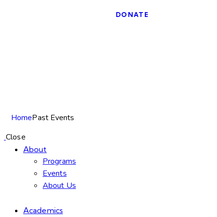
DONATE
Past Events
Home
Past Events
Close
About
Programs
Events
About Us
Academics