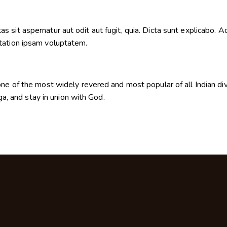
sit aspernatur aut odit aut fugit, quia. Dicta sunt explicabo. Ad
tation ipsam voluptatem.
ne of the most widely revered and most popular of all Indian divi
oga, and stay in union with God.