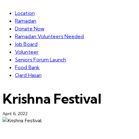
Location
Ramadan
Donate Now
Ramadan Volunteers Needed
Job Board
Volunteer
Seniors Forum Launch
Food Bank
Qard Hasan
Krishna Festival
April 6, 2022