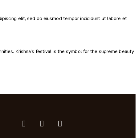
ipiscing elit, sed do eiusmod tempor incididunt ut labore et
nities. Krishna’s festival is the symbol for the supreme beauty,