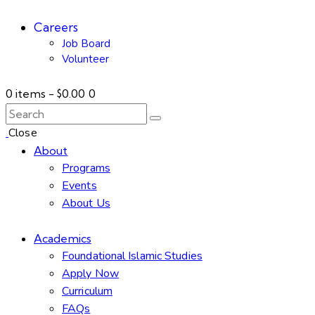
Careers
Job Board
Volunteer
0 items
-
$0.00
0
Close
About
Programs
Events
About Us
Academics
Foundational Islamic Studies
Apply Now
Curriculum
FAQs