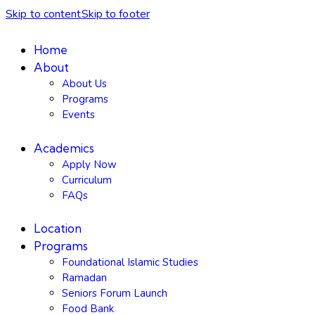
Skip to content
Skip to footer
Home
About
About Us
Programs
Events
Academics
Apply Now
Curriculum
FAQs
Location
Programs
Foundational Islamic Studies
Ramadan
Seniors Forum Launch
Food Bank