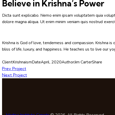
Believe in Krishna’s Power
Dicta sunt explicabo. Nemo enim ipsam voluptatem quia voluptas 
dolore magna aliqua. Ut enim minim veniam quis nostrud exerci
Krishna is God of love, tenderness and compassion. Krishna is o
bliss of life, luxury, and happiness. He teaches us to live our y
Client
Krishnaism
Date
April, 2020
Author
Jim Carter
Share
Prev Project
Next Project