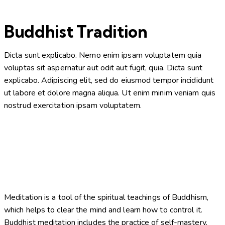
Buddhist Tradition
Dicta sunt explicabo. Nemo enim ipsam voluptatem quia
voluptas sit aspernatur aut odit aut fugit, quia. Dicta sunt
explicabo. Adipiscing elit, sed do eiusmod tempor incididunt
ut labore et dolore magna aliqua. Ut enim minim veniam quis
nostrud exercitation ipsam voluptatem.
Meditation is a tool of the spiritual teachings of Buddhism,
which helps to clear the mind and learn how to control it.
Buddhist meditation includes the practice of self-mastery,