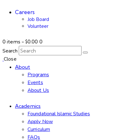
Careers
Job Board
Volunteer
0 items
-
$0.00
0
Search
Close
About
Programs
Events
About Us
Academics
Foundational Islamic Studies
Apply Now
Curriculum
FAQs