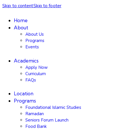
Skip to content
Skip to footer
Home
About
About Us
Programs
Events
Academics
Apply Now
Curriculum
FAQs
Location
Programs
Foundational Islamic Studies
Ramadan
Seniors Forum Launch
Food Bank