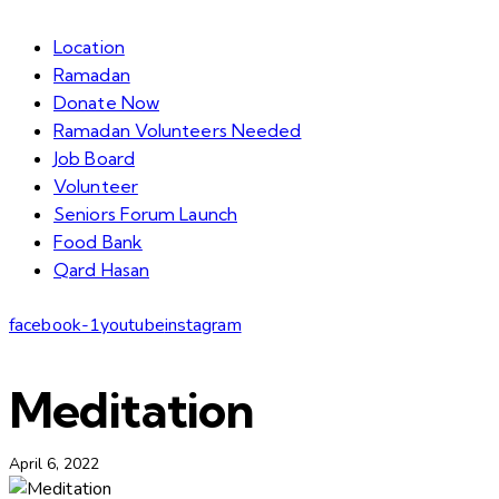
Location
Ramadan
Donate Now
Ramadan Volunteers Needed
Job Board
Volunteer
Seniors Forum Launch
Food Bank
Qard Hasan
facebook-1
youtube
instagram
Meditation
April 6, 2022