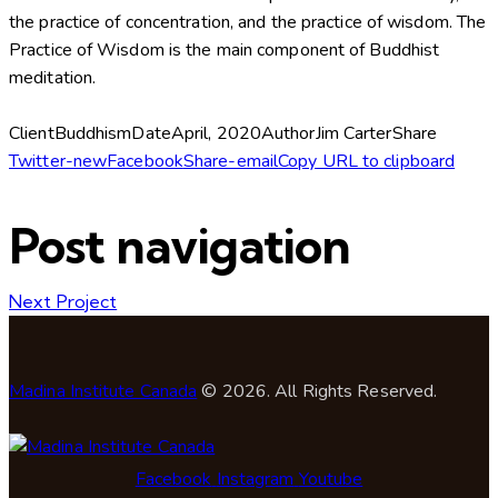
the practice of concentration, and the practice of wisdom. The
Practice of Wisdom is the main component of Buddhist
meditation.
Client
Buddhism
Date
April, 2020
Author
Jim Carter
Share
Twitter-new
Facebook
Share-email
Copy URL to clipboard
Post navigation
Next Project
Madina Institute Canada
© 2026. All Rights Reserved.
Facebook
Instagram
Youtube