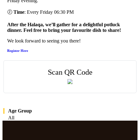
Friday evening.
🕖
Time
: Every Friday 06:30 PM
After the Halaqa, we’ll gather for a delightful potluck
dinner. Feel free to bring your favourite dish to share!
We look forward to seeing you there!
Register Here
Scan QR Code
Age Group
All