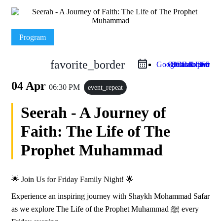
Program
favorite_border
Google Calendar
Outlook Live
Outlook 365
iCal Export
04 Apr
06:30 PM
event_repeat
Seerah - A Journey of
Faith: The Life of The
Prophet Muhammad
🌟 Join Us for Friday Family Night! 🌟
Experience an inspiring journey with Shaykh Mohammad Safar
as we explore The Life of the Prophet Muhammad ﷺ every