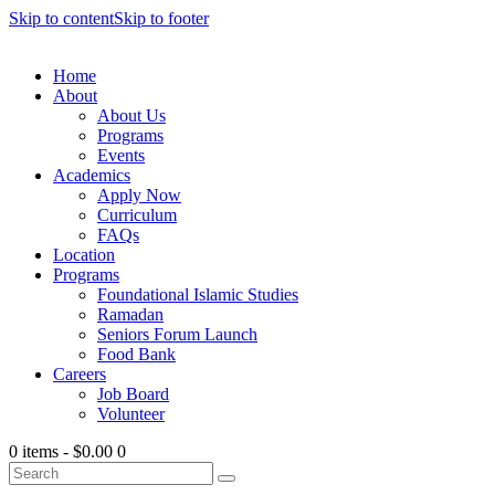
Skip to content
Skip to footer
Home
About
About Us
Programs
Events
Academics
Apply Now
Curriculum
FAQs
Location
Programs
Foundational Islamic Studies
Ramadan
Seniors Forum Launch
Food Bank
Careers
Job Board
Volunteer
0 items
-
$0.00
0