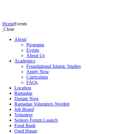
Events
Home
Events
Close
About
Programs
Events
About Us
Academics
Foundational Islamic Studies
Apply Now
Curriculum
FAQs
Location
Ramadan
Donate Now
Ramadan Volunteers Needed
Job Board
Volunteer
Seniors Forum Launch
Food Bank
Qard Hasan