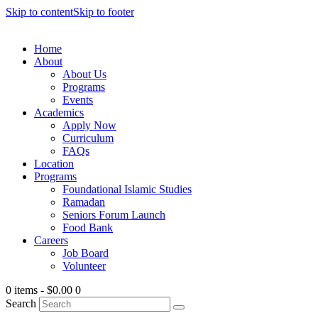
Skip to content
Skip to footer
Home
About
About Us
Programs
Events
Academics
Apply Now
Curriculum
FAQs
Location
Programs
Foundational Islamic Studies
Ramadan
Seniors Forum Launch
Food Bank
Careers
Job Board
Volunteer
0 items
-
$0.00
0
Search