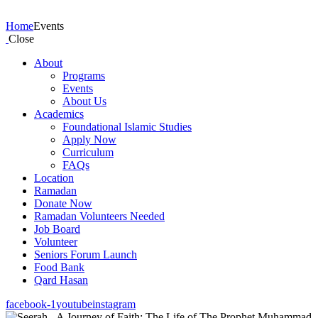
Events
Home
Events
Close
About
Programs
Events
About Us
Academics
Foundational Islamic Studies
Apply Now
Curriculum
FAQs
Location
Ramadan
Donate Now
Ramadan Volunteers Needed
Job Board
Volunteer
Seniors Forum Launch
Food Bank
Qard Hasan
facebook-1
youtube
instagram