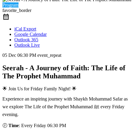
Program
favorite_border
iCal Export
Google Calendar
Outlook 365
Outlook Live
05 Dec
06:30 PM
event_repeat
Seerah - A Journey of Faith: The Life of
The Prophet Muhammad
🌟 Join Us for Friday Family Night! 🌟
Experience an inspiring journey with Shaykh Mohammad Safar as
we explore The Life of the Prophet Muhammad ﷺ every Friday
evening.
🕖
Time
: Every Friday 06:30 PM