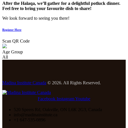
After the Halaqa, we’ll gather for a delightful potluck dinner.
Feel free to bring your favourite dish to share!
We look forward to seeing you there!
Register Here
Scan QR Code
Age Group
All
Madina Institute Canada
© 2026. All Rights Reserved.
Facebook
Instagram
Youtube
520 Speers Rd, Oakville, ON L6K 2G3, Canada
info@madinainstitute.ca
+1 647-535-0896