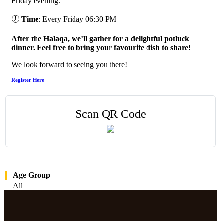
Friday evening.
🕖
Time
: Every Friday 06:30 PM
After the Halaqa, we’ll gather for a delightful potluck
dinner. Feel free to bring your favourite dish to share!
We look forward to seeing you there!
Register Here
Scan QR Code
Age Group
All