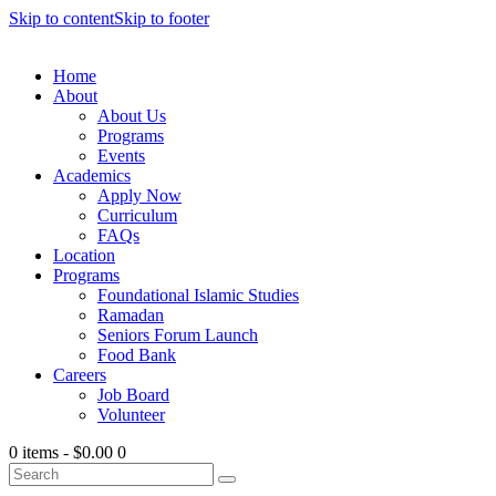
Skip to content
Skip to footer
Home
About
About Us
Programs
Events
Academics
Apply Now
Curriculum
FAQs
Location
Programs
Foundational Islamic Studies
Ramadan
Seniors Forum Launch
Food Bank
Careers
Job Board
Volunteer
0 items
-
$0.00
0