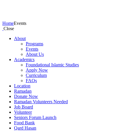
Events
Home
Events
Close
About
Programs
Events
About Us
Academics
Foundational Islamic Studies
Apply Now
Curriculum
FAQs
Location
Ramadan
Donate Now
Ramadan Volunteers Needed
Job Board
Volunteer
Seniors Forum Launch
Food Bank
Qard Hasan