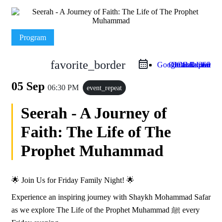
Program
favorite_border
Google Calendar
Outlook Live
Outlook 365
iCal Export
05 Sep
06:30 PM
event_repeat
Seerah - A Journey of
Faith: The Life of The
Prophet Muhammad
🌟 Join Us for Friday Family Night! 🌟
Experience an inspiring journey with Shaykh Mohammad Safar
as we explore The Life of the Prophet Muhammad ﷺ every