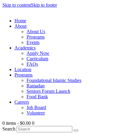
Skip to content
Skip to footer
Home
About
About Us
Programs
Events
Academics
Apply Now
Curriculum
FAQs
Location
Programs
Foundational Islamic Studies
Ramadan
Seniors Forum Launch
Food Bank
Careers
Job Board
Volunteer
0 items
-
$0.00
0
Search