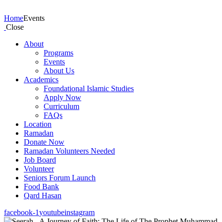
Events
Home
Events
Close
About
Programs
Events
About Us
Academics
Foundational Islamic Studies
Apply Now
Curriculum
FAQs
Location
Ramadan
Donate Now
Ramadan Volunteers Needed
Job Board
Volunteer
Seniors Forum Launch
Food Bank
Qard Hasan
facebook-1
youtube
instagram