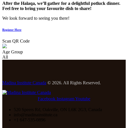
After the Halaqa, we’ll gather for a delightful potluck dinner.
Feel free to bring your favourite dish to share!
We look forward to seeing you there!
Register Here
Scan QR Code
Age Group
All
Madina Institute Canada
© 2026. All Rights Reserved.
Facebook
Instagram
Youtube
520 Speers Rd, Oakville, ON L6K 2G3, Canada
info@madinainstitute.ca
+1 647-535-0896