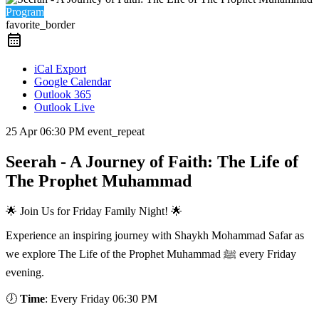
Program
favorite_border
iCal Export
Google Calendar
Outlook 365
Outlook Live
25 Apr
06:30 PM
event_repeat
Seerah - A Journey of Faith: The Life of
The Prophet Muhammad
🌟 Join Us for Friday Family Night! 🌟
Experience an inspiring journey with Shaykh Mohammad Safar as
we explore The Life of the Prophet Muhammad ﷺ every Friday
evening.
🕖
Time
: Every Friday 06:30 PM