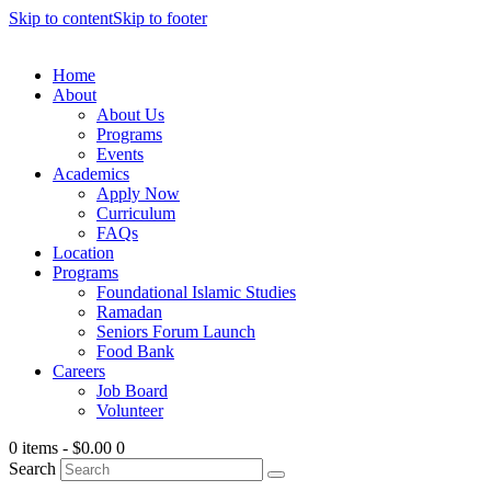
Skip to content
Skip to footer
Home
About
About Us
Programs
Events
Academics
Apply Now
Curriculum
FAQs
Location
Programs
Foundational Islamic Studies
Ramadan
Seniors Forum Launch
Food Bank
Careers
Job Board
Volunteer
0 items
-
$0.00
0
Search