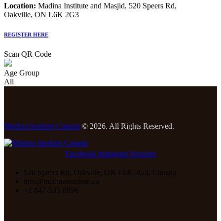
Location:
Madina Institute and Masjid, 520 Speers Rd,
Oakville, ON L6K 2G3
REGISTER HERE
Scan QR Code
Age Group
All
Madina Institute Canada
© 2026. All Rights Reserved.
Facebook
Instagram
Youtube
520 Speers Rd, Oakville, ON L6K 2G3, Canada
info@madinainstitute.ca
+1 647-535-0896