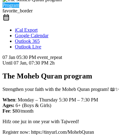
Program
favorite_border
iCal Export
Google Calendar
Outlook 365
Outlook Live
07 Jan
05:30 PM
event_repeat
Until
07 Jan, 07:30 PM
2h
The Moheb Quran program
Strengthen your faith with the Moheb Quran program! 📖✨
When
: Monday – Thursday 5:30 PM – 7:30 PM
Ages:
6+ (Boys & Girls)
Fee
: $80/month
Hifz one juz in one year with Tajweed!
Register now: https://tinyurl.com/MohebQuran