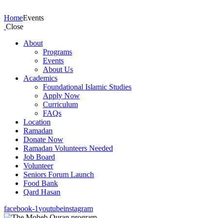
Events
Home
Events
Close
About
Programs
Events
About Us
Academics
Foundational Islamic Studies
Apply Now
Curriculum
FAQs
Location
Ramadan
Donate Now
Ramadan Volunteers Needed
Job Board
Volunteer
Seniors Forum Launch
Food Bank
Qard Hasan
facebook-1
youtube
instagram