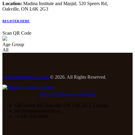
Location:
Madina Institute and Masjid, 520 Speers Rd,
Oakville, ON L6K 2G3
REGISTER HERE
Scan QR Code
Age Group
All
Madina Institute Canada
© 2026. All Rights Reserved.
Facebook
Instagram
Youtube
520 Speers Rd, Oakville, ON L6K 2G3, Canada
info@madinainstitute.ca
+1 647-535-0896