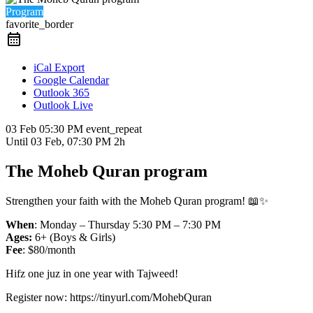
Program
favorite_border
iCal Export
Google Calendar
Outlook 365
Outlook Live
03 Feb
05:30 PM
event_repeat
Until
03 Feb, 07:30 PM
2h
The Moheb Quran program
Strengthen your faith with the Moheb Quran program! 📖✨
When
: Monday – Thursday 5:30 PM – 7:30 PM
Ages:
6+ (Boys & Girls)
Fee
: $80/month
Hifz one juz in one year with Tajweed!
Register now: https://tinyurl.com/MohebQuran