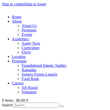
Skip to content
Skip to footer
Home
About
About Us
Programs
Events
Academics
Apply Now
Curriculum
FAQs
Location
Programs
Foundational Islamic Studies
Ramadan
Seniors Forum Launch
Food Bank
Careers
Job Board
Volunteer
0 items
-
$0.00
0
Search