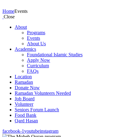
Events
Home
Events
Close
About
Programs
Events
About Us
Academics
Foundational Islamic Studies
Apply Now
Curriculum
FAQs
Location
Ramadan
Donate Now
Ramadan Volunteers Needed
Job Board
Volunteer
Seniors Forum Launch
Food Bank
Qard Hasan
facebook-1
youtube
instagram