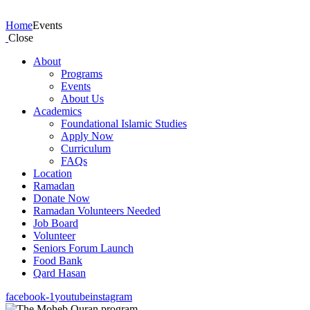
Events
Home
Events
Close
About
Programs
Events
About Us
Academics
Foundational Islamic Studies
Apply Now
Curriculum
FAQs
Location
Ramadan
Donate Now
Ramadan Volunteers Needed
Job Board
Volunteer
Seniors Forum Launch
Food Bank
Qard Hasan
facebook-1
youtube
instagram