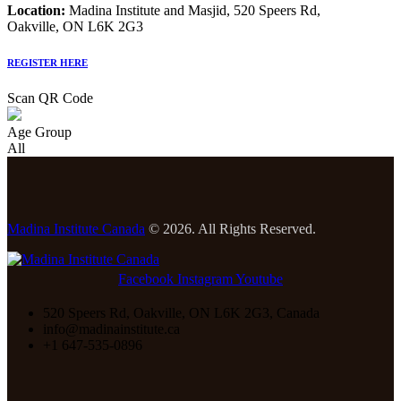
Location:
Madina Institute and Masjid, 520 Speers Rd,
Oakville, ON L6K 2G3
REGISTER HERE
Scan QR Code
Age Group
All
Madina Institute Canada
© 2026. All Rights Reserved.
Facebook
Instagram
Youtube
520 Speers Rd, Oakville, ON L6K 2G3, Canada
info@madinainstitute.ca
+1 647-535-0896