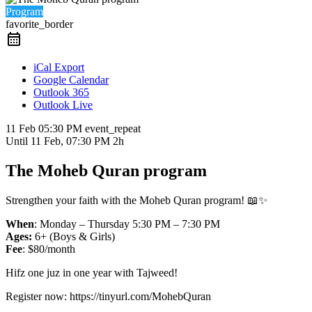
Program
favorite_border
iCal Export
Google Calendar
Outlook 365
Outlook Live
11 Feb
05:30 PM
event_repeat
Until
11 Feb, 07:30 PM
2h
The Moheb Quran program
Strengthen your faith with the Moheb Quran program! 📖✨
When
: Monday – Thursday 5:30 PM – 7:30 PM
Ages:
6+ (Boys & Girls)
Fee
: $80/month
Hifz one juz in one year with Tajweed!
Register now: https://tinyurl.com/MohebQuran