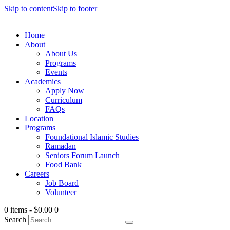
Skip to content
Skip to footer
Home
About
About Us
Programs
Events
Academics
Apply Now
Curriculum
FAQs
Location
Programs
Foundational Islamic Studies
Ramadan
Seniors Forum Launch
Food Bank
Careers
Job Board
Volunteer
0 items
-
$0.00
0
Search