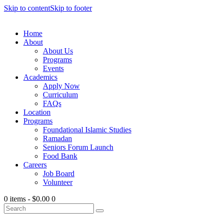
Skip to content
Skip to footer
Home
About
About Us
Programs
Events
Academics
Apply Now
Curriculum
FAQs
Location
Programs
Foundational Islamic Studies
Ramadan
Seniors Forum Launch
Food Bank
Careers
Job Board
Volunteer
0 items
-
$0.00
0