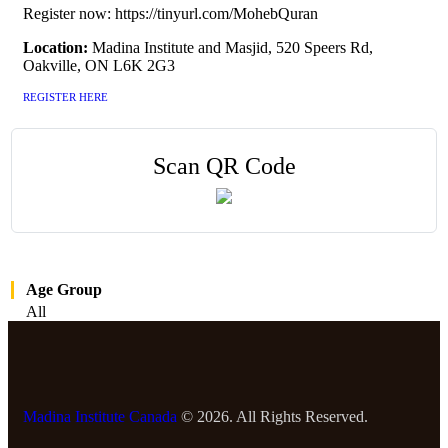
Register now: https://tinyurl.com/MohebQuran
Location:
Madina Institute and Masjid, 520 Speers Rd,
Oakville, ON L6K 2G3
REGISTER HERE
Scan QR Code
Age Group
All
Madina Institute Canada
© 2026. All Rights Reserved.