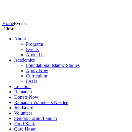
Events
Home
Events
Close
About
Programs
Events
About Us
Academics
Foundational Islamic Studies
Apply Now
Curriculum
FAQs
Location
Ramadan
Donate Now
Ramadan Volunteers Needed
Job Board
Volunteer
Seniors Forum Launch
Food Bank
Qard Hasan