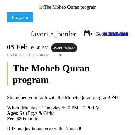
Program
favorite_border
Google Calendar
Outlook Live
Outlook 365
iCal Export
05 Feb
05:30 PM
event_repeat
UNTIL
05 FEB, 07:30 PM
2h
The Moheb Quran
program
Strengthen your faith with the Moheb Quran program! 📖✨
When
: Monday – Thursday 5:30 PM – 7:30 PM
Ages:
6+ (Boys & Girls)
Fee
: $80/month
Hifz one juz in one year with Tajweed!