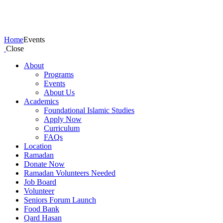
Events
Home
Events
Close
About
Programs
Events
About Us
Academics
Foundational Islamic Studies
Apply Now
Curriculum
FAQs
Location
Ramadan
Donate Now
Ramadan Volunteers Needed
Job Board
Volunteer
Seniors Forum Launch
Food Bank
Qard Hasan