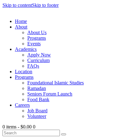
Skip to content
Skip to footer
Home
About
About Us
Programs
Events
Academics
Apply Now
Curriculum
FAQs
Location
Programs
Foundational Islamic Studies
Ramadan
Seniors Forum Launch
Food Bank
Careers
Job Board
Volunteer
0 items
-
$0.00
0