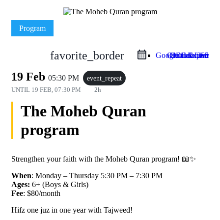
Program
favorite_border
Google Calendar
Outlook Live
Outlook 365
iCal Export
19 Feb
05:30 PM
event_repeat
UNTIL
19 FEB, 07:30 PM
2h
The Moheb Quran
program
Strengthen your faith with the Moheb Quran program! 📖✨
When
: Monday – Thursday 5:30 PM – 7:30 PM
Ages:
6+ (Boys & Girls)
Fee
: $80/month
Hifz one juz in one year with Tajweed!