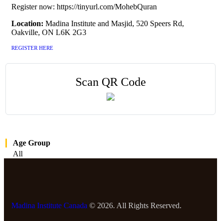
Register now: https://tinyurl.com/MohebQuran
Location:
Madina Institute and Masjid, 520 Speers Rd,
Oakville, ON L6K 2G3
REGISTER HERE
Scan QR Code
Age Group
All
Madina Institute Canada
© 2026. All Rights Reserved.