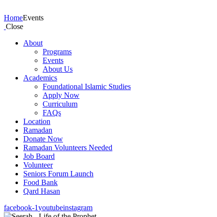
Events
Home
Events
Close
About
Programs
Events
About Us
Academics
Foundational Islamic Studies
Apply Now
Curriculum
FAQs
Location
Ramadan
Donate Now
Ramadan Volunteers Needed
Job Board
Volunteer
Seniors Forum Launch
Food Bank
Qard Hasan
facebook-1
youtube
instagram