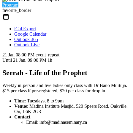
Program
favorite_border
iCal Export
Google Calendar
Outlook 365
Outlook Live
21 Jan
08:00 PM
event_repeat
Until
21 Jan, 09:00 PM
1h
Seerah - Life of the Prophet
Weekly in-person and live ladies only class with Dr Bano Murtuja.
$15 per class if pre-registered, $20 per class for drop in
Time
: Tuesdays, 8 to 9pm
Venue
: Madina Institute Masjid, 520 Speers Road, Oakville,
On, L6K 2G3
Contact
Email: info@madinaseminary.ca