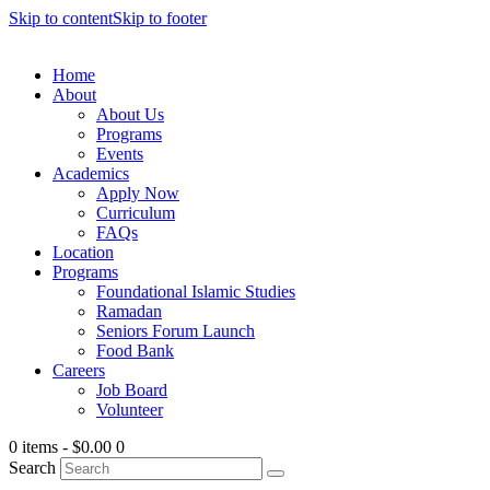
Skip to content
Skip to footer
Home
About
About Us
Programs
Events
Academics
Apply Now
Curriculum
FAQs
Location
Programs
Foundational Islamic Studies
Ramadan
Seniors Forum Launch
Food Bank
Careers
Job Board
Volunteer
0 items
-
$0.00
0
Search