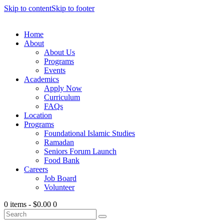
Skip to content
Skip to footer
Home
About
About Us
Programs
Events
Academics
Apply Now
Curriculum
FAQs
Location
Programs
Foundational Islamic Studies
Ramadan
Seniors Forum Launch
Food Bank
Careers
Job Board
Volunteer
0 items
-
$0.00
0