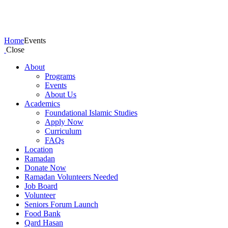
Events
Home
Events
Close
About
Programs
Events
About Us
Academics
Foundational Islamic Studies
Apply Now
Curriculum
FAQs
Location
Ramadan
Donate Now
Ramadan Volunteers Needed
Job Board
Volunteer
Seniors Forum Launch
Food Bank
Qard Hasan