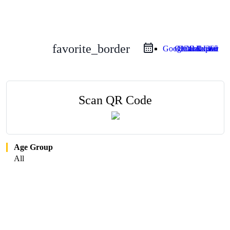
favorite_border
Google Calendar
Outlook Live
Outlook 365
iCal Export
Scan QR Code
Age Group
All