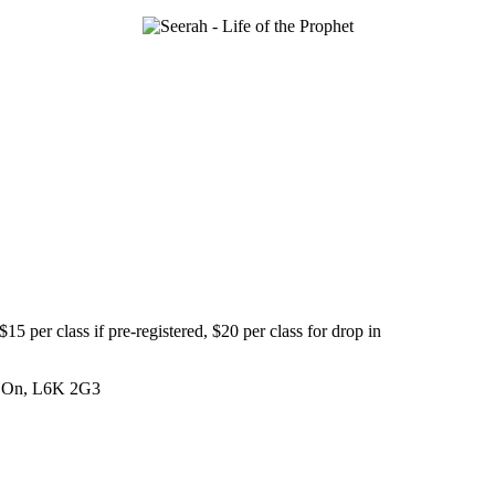
5 per class if pre-registered, $20 per class for drop in
e, On, L6K 2G3