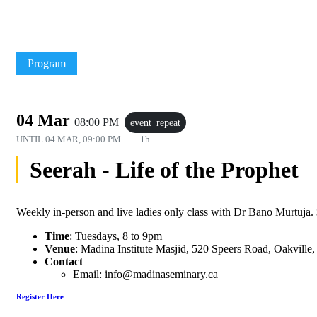
Program
04 Mar
08:00 PM
event_repeat
UNTIL
04 MAR, 09:00 PM
1h
Seerah - Life of the Prophet
Weekly in-person and live ladies only class with Dr Bano Murtuja. $1
Time
: Tuesdays, 8 to 9pm
Venue
: Madina Institute Masjid, 520 Speers Road, Oakvill
Contact
Email: info@madinaseminary.ca
Register Here