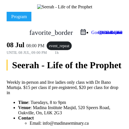
Program
favorite_border
Google Calendar
Outlook Live
Outlook 365
iCal Export
08 Jul
08:00 PM
event_repeat
UNTIL
08 JUL, 09:00 PM
1h
Seerah - Life of the Prophet
Weekly in-person and live ladies only class with Dr Bano
Murtuja. $15 per class if pre-registered, $20 per class for drop
in
Time
: Tuesdays, 8 to 9pm
Venue
: Madina Institute Masjid, 520 Speers Road,
Oakville, On, L6K 2G3
Contact
Email: info@madinaseminary.ca