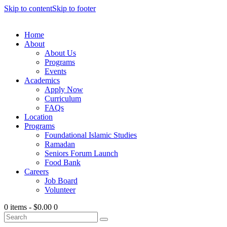
Skip to content
Skip to footer
Home
About
About Us
Programs
Events
Academics
Apply Now
Curriculum
FAQs
Location
Programs
Foundational Islamic Studies
Ramadan
Seniors Forum Launch
Food Bank
Careers
Job Board
Volunteer
0 items
-
$0.00
0