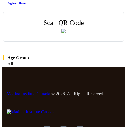
Register Here
Scan QR Code
Age Group
All
Madina Institute Canada
© 2026. All Rights Reserved.