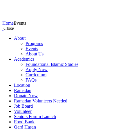
Events
Home
Events
Close
About
Programs
Events
About Us
Academics
Foundational Islamic Studies
Apply Now
Curriculum
FAQs
Location
Ramadan
Donate Now
Ramadan Volunteers Needed
Job Board
Volunteer
Seniors Forum Launch
Food Bank
Qard Hasan