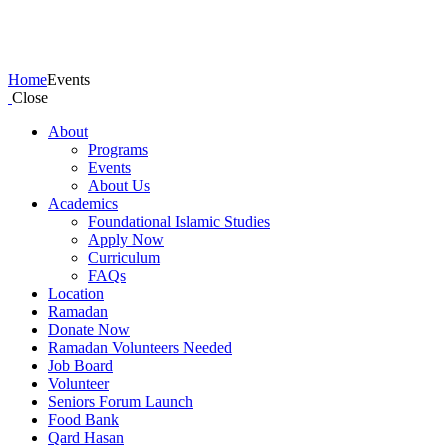
Events
Home
Events
Close
About
Programs
Events
About Us
Academics
Foundational Islamic Studies
Apply Now
Curriculum
FAQs
Location
Ramadan
Donate Now
Ramadan Volunteers Needed
Job Board
Volunteer
Seniors Forum Launch
Food Bank
Qard Hasan