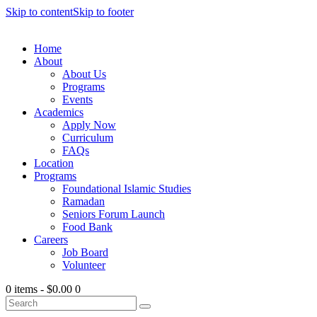
Skip to content
Skip to footer
Home
About
About Us
Programs
Events
Academics
Apply Now
Curriculum
FAQs
Location
Programs
Foundational Islamic Studies
Ramadan
Seniors Forum Launch
Food Bank
Careers
Job Board
Volunteer
0 items
-
$0.00
0