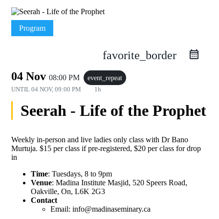
Program
favorite_border
04 Nov
08:00 PM
event_repeat
UNTIL
04 NOV, 09:00 PM
1h
Seerah - Life of the Prophet
Weekly in-person and live ladies only class with Dr Bano
Murtuja. $15 per class if pre-registered, $20 per class for drop
in
Time
: Tuesdays, 8 to 9pm
Venue
: Madina Institute Masjid, 520 Speers Road,
Oakville, On, L6K 2G3
Contact
Email: info@madinaseminary.ca