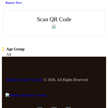
Register Here
Scan QR Code
Age Group
All
Madina Institute Canada
© 2026. All Rights Reserved.