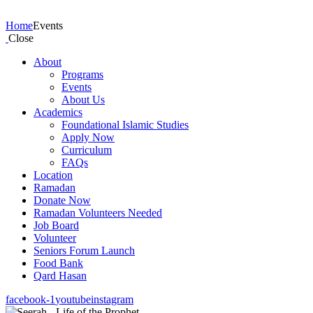
Events
Home
Events
Close
About
Programs
Events
About Us
Academics
Foundational Islamic Studies
Apply Now
Curriculum
FAQs
Location
Ramadan
Donate Now
Ramadan Volunteers Needed
Job Board
Volunteer
Seniors Forum Launch
Food Bank
Qard Hasan
facebook-1
youtube
instagram