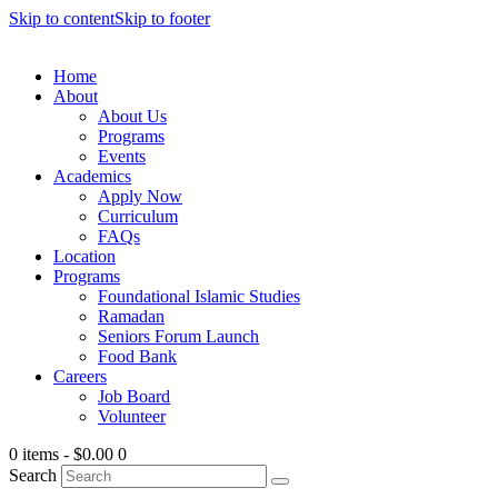
Skip to content
Skip to footer
Home
About
About Us
Programs
Events
Academics
Apply Now
Curriculum
FAQs
Location
Programs
Foundational Islamic Studies
Ramadan
Seniors Forum Launch
Food Bank
Careers
Job Board
Volunteer
0 items
-
$0.00
0
Search