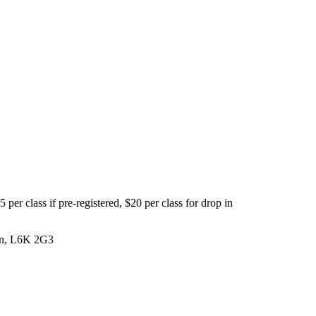
per class if pre-registered, $20 per class for drop in
 On, L6K 2G3