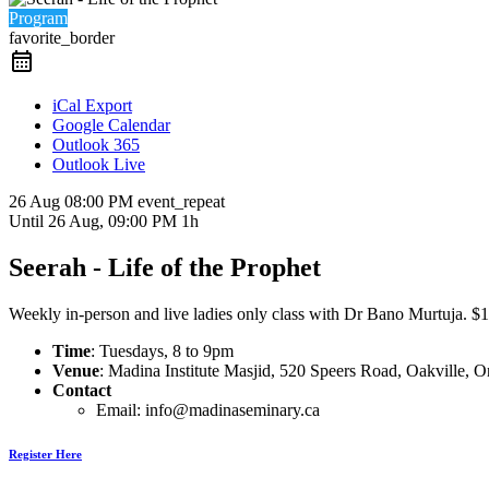
Program
favorite_border
iCal Export
Google Calendar
Outlook 365
Outlook Live
26 Aug
08:00 PM
event_repeat
Until
26 Aug, 09:00 PM
1h
Seerah - Life of the Prophet
Weekly in-person and live ladies only class with Dr Bano Murtuja. $15 
Time
: Tuesdays, 8 to 9pm
Venue
: Madina Institute Masjid, 520 Speers Road, Oakville,
Contact
Email: info@madinaseminary.ca
Register Here