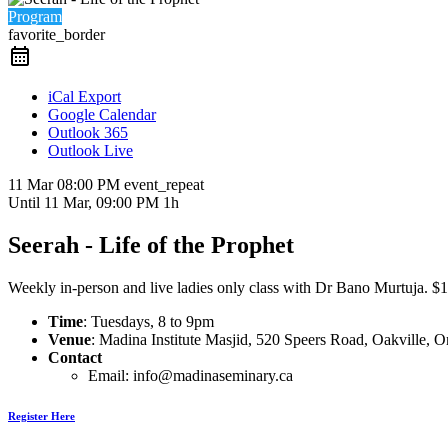
Program
favorite_border
iCal Export
Google Calendar
Outlook 365
Outlook Live
11 Mar
08:00 PM
event_repeat
Until
11 Mar, 09:00 PM
1h
Seerah - Life of the Prophet
Weekly in-person and live ladies only class with Dr Bano Murtuja. $15 
Time
: Tuesdays, 8 to 9pm
Venue
: Madina Institute Masjid, 520 Speers Road, Oakville,
Contact
Email: info@madinaseminary.ca
Register Here