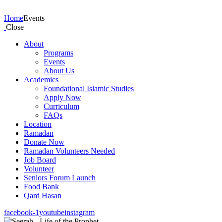
Events
Home
Events
Close
About
Programs
Events
About Us
Academics
Foundational Islamic Studies
Apply Now
Curriculum
FAQs
Location
Ramadan
Donate Now
Ramadan Volunteers Needed
Job Board
Volunteer
Seniors Forum Launch
Food Bank
Qard Hasan
facebook-1
youtube
instagram