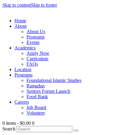
Skip to content
Skip to footer
Home
About
About Us
Programs
Events
Academics
Apply Now
Curriculum
FAQs
Location
Programs
Foundational Islamic Studies
Ramadan
Seniors Forum Launch
Food Bank
Careers
Job Board
Volunteer
0 items
-
$0.00
0
Search