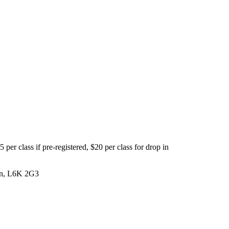
per class if pre-registered, $20 per class for drop in
 On, L6K 2G3