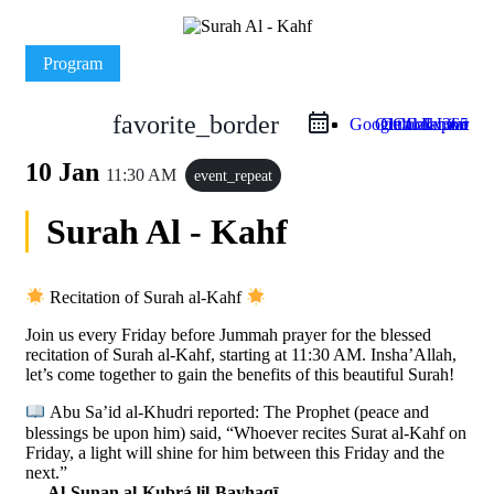
Program
favorite_border
Google Calendar
Outlook Live
Outlook 365
iCal Export
10 Jan
11:30 AM
event_repeat
Surah Al - Kahf
Recitation of Surah al-Kahf
Join us every Friday before Jummah prayer for the blessed
recitation of Surah al-Kahf, starting at 11:30 AM. Insha’Allah,
let’s come together to gain the benefits of this beautiful Surah!
Abu Sa’id al-Khudri reported: The Prophet (peace and
blessings be upon him) said, “Whoever recites Surat al-Kahf on
Friday, a light will shine for him between this Friday and the
next.”
—
Al-Sunan al-Kubrá lil-Bayhaqī