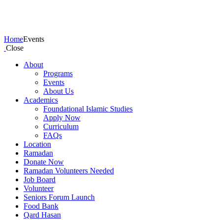
Events
Home
Events
Close
About
Programs
Events
About Us
Academics
Foundational Islamic Studies
Apply Now
Curriculum
FAQs
Location
Ramadan
Donate Now
Ramadan Volunteers Needed
Job Board
Volunteer
Seniors Forum Launch
Food Bank
Qard Hasan