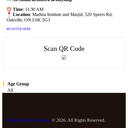
Time
: 11:30 AM
Location
: Madina Institute and Masjid, 520 Speers Rd,
Oakville, ON L6K 2G3
REGISTER HERE
Scan QR Code
Age Group
All
Madina Institute Canada
© 2026. All Rights Reserved.