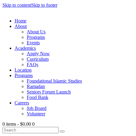
Skip to content
Skip to footer
Home
About
About Us
Programs
Events
Academics
Apply Now
Curriculum
FAQs
Location
Programs
Foundational Islamic Studies
Ramadan
Seniors Forum Launch
Food Bank
Careers
Job Board
Volunteer
0 items
-
$0.00
0