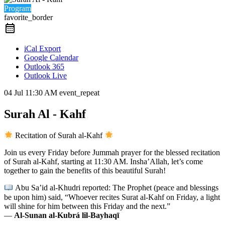
Program
favorite_border
iCal Export
Google Calendar
Outlook 365
Outlook Live
04 Jul
11:30 AM
event_repeat
Surah Al - Kahf
Recitation of Surah al-Kahf
Join us every Friday before Jummah prayer for the blessed recitation
of Surah al-Kahf, starting at 11:30 AM. Insha’Allah, let’s come
together to gain the benefits of this beautiful Surah!
Abu Sa’id al-Khudri reported: The Prophet (peace and blessings
be upon him) said, “Whoever recites Surat al-Kahf on Friday, a light
will shine for him between this Friday and the next.”
—
Al-Sunan al-Kubrá lil-Bayhaqī