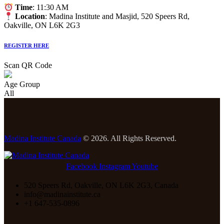
Time
: 11:30 AM
Location
: Madina Institute and Masjid, 520 Speers Rd,
Oakville, ON L6K 2G3
REGISTER HERE
Scan QR Code
Age Group
All
Madina Institute Canada
© 2026. All Rights Reserved.
Facebook
Instagram
Youtube
520 Speers Rd, Oakville, ON L6K 2G3, Canada
info@madinainstitute.ca
+1 647-535-0896