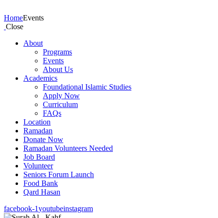
Events
Home
Events
Close
About
Programs
Events
About Us
Academics
Foundational Islamic Studies
Apply Now
Curriculum
FAQs
Location
Ramadan
Donate Now
Ramadan Volunteers Needed
Job Board
Volunteer
Seniors Forum Launch
Food Bank
Qard Hasan
facebook-1
youtube
instagram