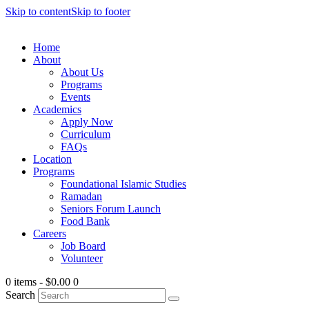
Skip to content
Skip to footer
Home
About
About Us
Programs
Events
Academics
Apply Now
Curriculum
FAQs
Location
Programs
Foundational Islamic Studies
Ramadan
Seniors Forum Launch
Food Bank
Careers
Job Board
Volunteer
0 items
-
$0.00
0
Search