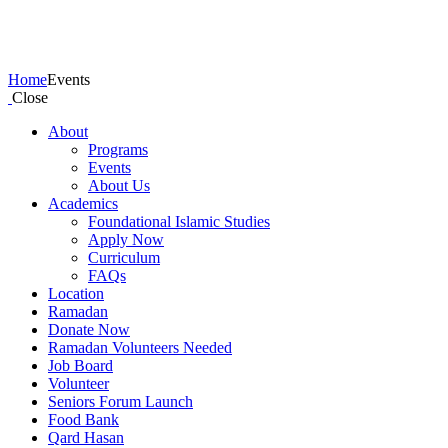
Events
Home
Events
Close
About
Programs
Events
About Us
Academics
Foundational Islamic Studies
Apply Now
Curriculum
FAQs
Location
Ramadan
Donate Now
Ramadan Volunteers Needed
Job Board
Volunteer
Seniors Forum Launch
Food Bank
Qard Hasan