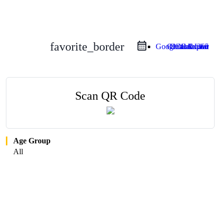
favorite_border
Google Calendar
Outlook Live
Outlook 365
iCal Export
Scan QR Code
Age Group
All