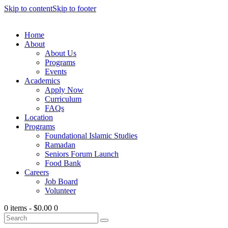
Skip to content
Skip to footer
Home
About
About Us
Programs
Events
Academics
Apply Now
Curriculum
FAQs
Location
Programs
Foundational Islamic Studies
Ramadan
Seniors Forum Launch
Food Bank
Careers
Job Board
Volunteer
0 items
-
$0.00
0