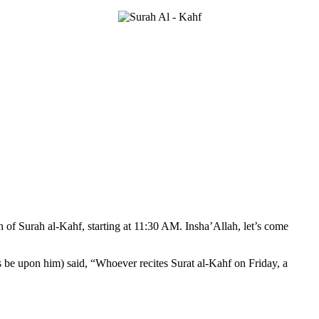
n of Surah al-Kahf, starting at 11:30 AM. Insha’Allah, let’s come
 be upon him) said, “Whoever recites Surat al-Kahf on Friday, a