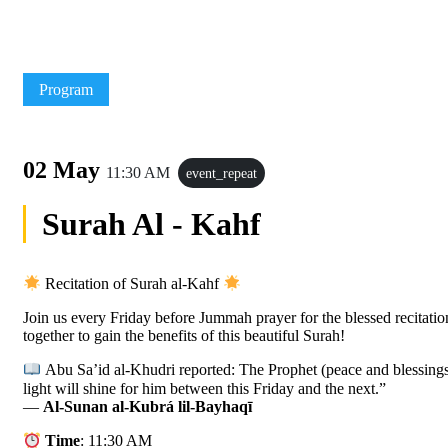
Program
02 May
11:30 AM
event_repeat
Surah Al - Kahf
Recitation of Surah al-Kahf
Join us every Friday before Jummah prayer for the blessed recitatio
together to gain the benefits of this beautiful Surah!
Abu Sa’id al-Khudri reported: The Prophet (peace and blessings
light will shine for him between this Friday and the next.”
—
Al-Sunan al-Kubrá lil-Bayhaqī
Time
: 11:30 AM