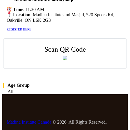
Time
: 11:30 AM
Location
: Madina Institute and Masjid, 520 Speers Rd,
Oakville, ON L6K 2G3
REGISTER HERE
Scan QR Code
Age Group
All
Madina Institute Canada
© 2026. All Rights Reserved.