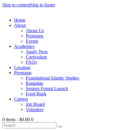
Skip to content
Skip to footer
Home
About
About Us
Programs
Events
Academics
Apply Now
Curriculum
FAQs
Location
Programs
Foundational Islamic Studies
Ramadan
Seniors Forum Launch
Food Bank
Careers
Job Board
Volunteer
0 items
-
$0.00
0