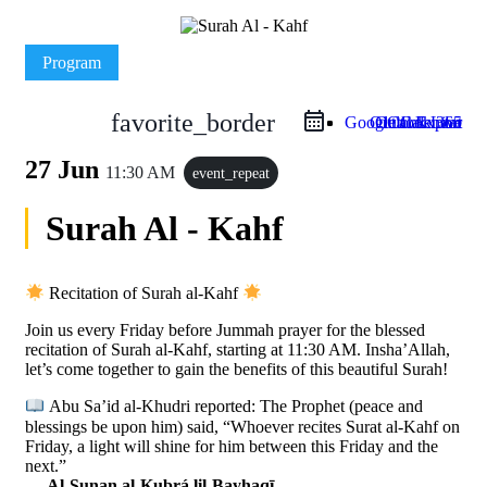
Program
favorite_border
Google Calendar
Outlook Live
Outlook 365
iCal Export
27 Jun
11:30 AM
event_repeat
Surah Al - Kahf
Recitation of Surah al-Kahf
Join us every Friday before Jummah prayer for the blessed
recitation of Surah al-Kahf, starting at 11:30 AM. Insha’Allah,
let’s come together to gain the benefits of this beautiful Surah!
Abu Sa’id al-Khudri reported: The Prophet (peace and
blessings be upon him) said, “Whoever recites Surat al-Kahf on
Friday, a light will shine for him between this Friday and the
next.”
—
Al-Sunan al-Kubrá lil-Bayhaqī