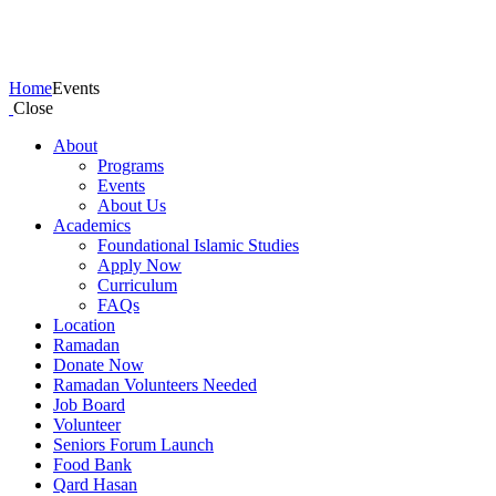
Events
Home
Events
Close
About
Programs
Events
About Us
Academics
Foundational Islamic Studies
Apply Now
Curriculum
FAQs
Location
Ramadan
Donate Now
Ramadan Volunteers Needed
Job Board
Volunteer
Seniors Forum Launch
Food Bank
Qard Hasan