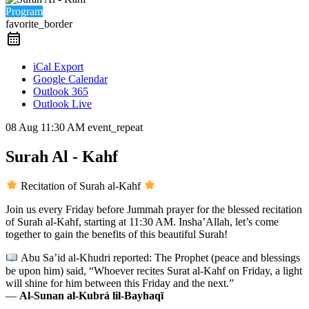
Program
favorite_border
iCal Export
Google Calendar
Outlook 365
Outlook Live
08 Aug
11:30 AM
event_repeat
Surah Al - Kahf
Recitation of Surah al-Kahf
Join us every Friday before Jummah prayer for the blessed recitation
of Surah al-Kahf, starting at 11:30 AM. Insha’Allah, let’s come
together to gain the benefits of this beautiful Surah!
Abu Sa’id al-Khudri reported: The Prophet (peace and blessings
be upon him) said, “Whoever recites Surat al-Kahf on Friday, a light
will shine for him between this Friday and the next.”
—
Al-Sunan al-Kubrá lil-Bayhaqī