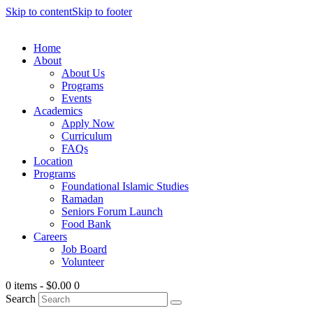
Skip to content
Skip to footer
Home
About
About Us
Programs
Events
Academics
Apply Now
Curriculum
FAQs
Location
Programs
Foundational Islamic Studies
Ramadan
Seniors Forum Launch
Food Bank
Careers
Job Board
Volunteer
0 items
-
$0.00
0
Search