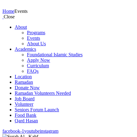
Events
Home
Events
Close
About
Programs
Events
About Us
Academics
Foundational Islamic Studies
Apply Now
Curriculum
FAQs
Location
Ramadan
Donate Now
Ramadan Volunteers Needed
Job Board
Volunteer
Seniors Forum Launch
Food Bank
Qard Hasan
facebook-1
youtube
instagram