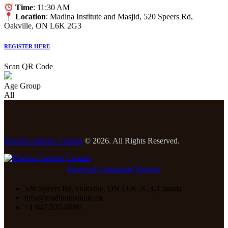
Time
: 11:30 AM
Location
: Madina Institute and Masjid, 520 Speers Rd,
Oakville, ON L6K 2G3
REGISTER HERE
Scan QR Code
Age Group
All
Madina Institute Canada
© 2026. All Rights Reserved.
Facebook
Instagram
Youtube
520 Speers Rd, Oakville, ON L6K 2G3, Canada
info@madinainstitute.ca
+1 647-535-0896