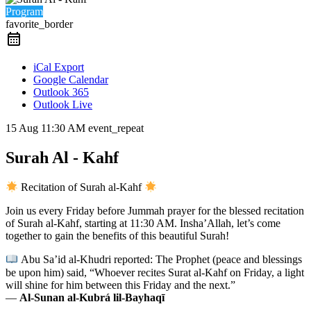
Program
favorite_border
iCal Export
Google Calendar
Outlook 365
Outlook Live
15 Aug
11:30 AM
event_repeat
Surah Al - Kahf
Recitation of Surah al-Kahf
Join us every Friday before Jummah prayer for the blessed recitation
of Surah al-Kahf, starting at 11:30 AM. Insha’Allah, let’s come
together to gain the benefits of this beautiful Surah!
Abu Sa’id al-Khudri reported: The Prophet (peace and blessings
be upon him) said, “Whoever recites Surat al-Kahf on Friday, a light
will shine for him between this Friday and the next.”
—
Al-Sunan al-Kubrá lil-Bayhaqī