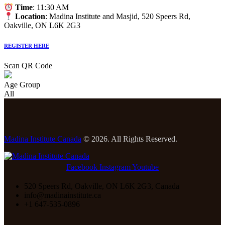
Time
: 11:30 AM
Location
: Madina Institute and Masjid, 520 Speers Rd,
Oakville, ON L6K 2G3
REGISTER HERE
Scan QR Code
Age Group
All
Madina Institute Canada
© 2026. All Rights Reserved.
Facebook
Instagram
Youtube
520 Speers Rd, Oakville, ON L6K 2G3, Canada
info@madinainstitute.ca
+1 647-535-0896