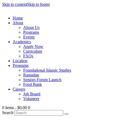
Skip to content
Skip to footer
Home
About
About Us
Programs
Events
Academics
Apply Now
Curriculum
FAQs
Location
Programs
Foundational Islamic Studies
Ramadan
Seniors Forum Launch
Food Bank
Careers
Job Board
Volunteer
0 items
-
$0.00
0
Search