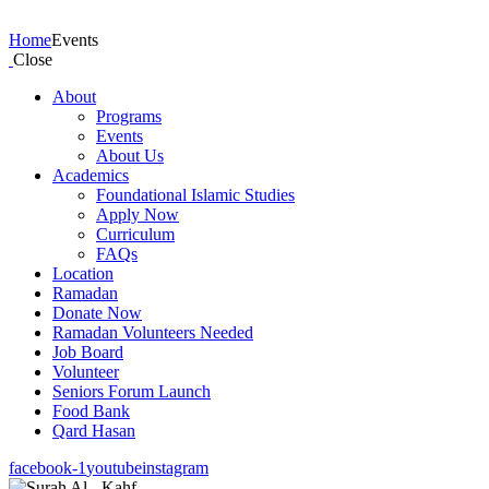
Events
Home
Events
Close
About
Programs
Events
About Us
Academics
Foundational Islamic Studies
Apply Now
Curriculum
FAQs
Location
Ramadan
Donate Now
Ramadan Volunteers Needed
Job Board
Volunteer
Seniors Forum Launch
Food Bank
Qard Hasan
facebook-1
youtube
instagram