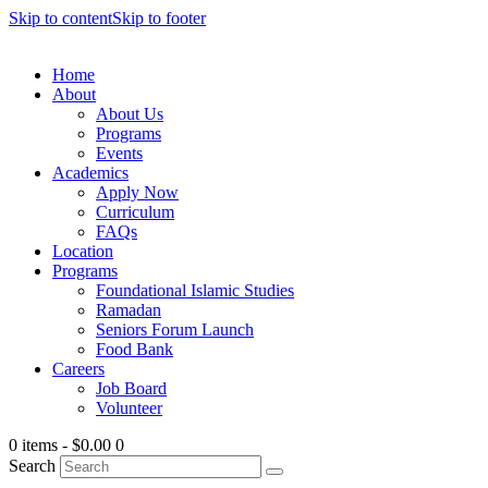
Skip to content
Skip to footer
Home
About
About Us
Programs
Events
Academics
Apply Now
Curriculum
FAQs
Location
Programs
Foundational Islamic Studies
Ramadan
Seniors Forum Launch
Food Bank
Careers
Job Board
Volunteer
0 items
-
$0.00
0
Search