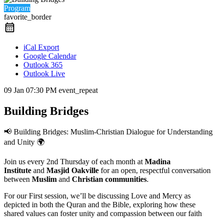
Program
favorite_border
iCal Export
Google Calendar
Outlook 365
Outlook Live
09 Jan
07:30 PM
event_repeat
Building Bridges
📢 Building Bridges: Muslim-Christian Dialogue for Understanding
and Unity 🌍
Join us every 2nd Thursday of each month at
Madina
Institute
and
Masjid Oakville
for an open, respectful conversation
between
Muslim
and
Christian communities
.
For our First session, we’ll be discussing Love and Mercy as
depicted in both the Quran and the Bible, exploring how these
shared values can foster unity and compassion between our faith