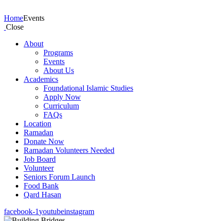
Events
Home
Events
Close
About
Programs
Events
About Us
Academics
Foundational Islamic Studies
Apply Now
Curriculum
FAQs
Location
Ramadan
Donate Now
Ramadan Volunteers Needed
Job Board
Volunteer
Seniors Forum Launch
Food Bank
Qard Hasan
facebook-1
youtube
instagram