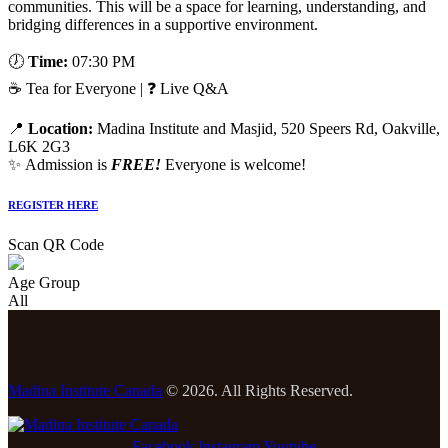
communities. This will be a space for learning, understanding, and
bridging differences in a supportive environment.
🕖
Time:
07:30 PM
☕ Tea for Everyone | ❓ Live Q&A
📍
Location:
Madina Institute and Masjid, 520 Speers Rd, Oakville,
L6K 2G3
✨ Admission is
FREE!
Everyone is welcome!
REGISTER HERE
Scan QR Code
Age Group
All
Madina Institute Canada
© 2026. All Rights Reserved.
Facebook
Instagram
Youtube