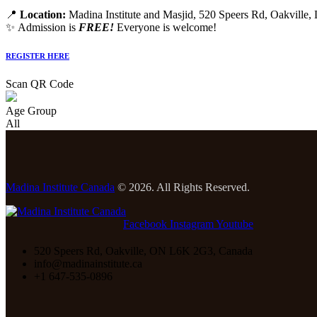
📍
Location:
Madina Institute and Masjid, 520 Speers Rd, Oakville
✨ Admission is
FREE!
Everyone is welcome!
REGISTER HERE
Scan QR Code
Age Group
All
Madina Institute Canada
© 2026. All Rights Reserved.
Facebook
Instagram
Youtube
520 Speers Rd, Oakville, ON L6K 2G3, Canada
info@madinainstitute.ca
+1 647-535-0896