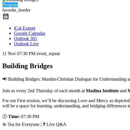
Program
favorite_border
iCal Export
Google Calendar
Outlook 365
Outlook Live
11 Nov
07:30 PM
event_repeat
Building Bridges
📢 Building Bridges: Muslim-Christian Dialogue for Understanding 
Join us every 2nd Thursday of each month at
Madina Institute
and
M
For our First session, we’ll be discussing Love and Mercy as depicte
will be a space for learning, understanding, and bridging differences 
🕖
Time:
07:30 PM
☕ Tea for Everyone | ❓ Live Q&A