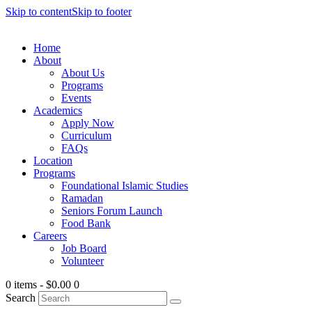
Skip to content
Skip to footer
Home
About
About Us
Programs
Events
Academics
Apply Now
Curriculum
FAQs
Location
Programs
Foundational Islamic Studies
Ramadan
Seniors Forum Launch
Food Bank
Careers
Job Board
Volunteer
0 items
-
$0.00
0
Search