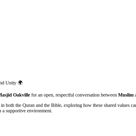
and Unity 🌍
asjid Oakville
for an open, respectful conversation between
Muslim
d in both the Quran and the Bible, exploring how these shared values c
in a supportive environment.