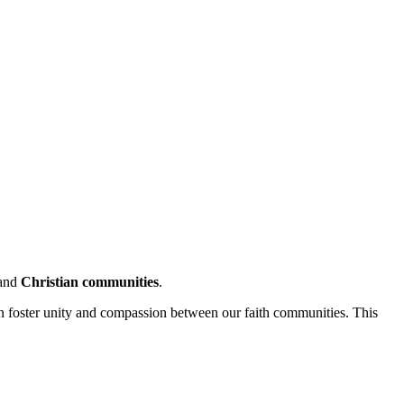
and
Christian communities
.
an foster unity and compassion between our faith communities. This