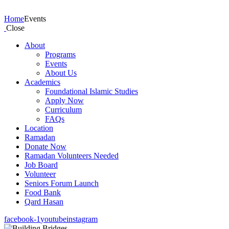
Events
Home
Events
Close
About
Programs
Events
About Us
Academics
Foundational Islamic Studies
Apply Now
Curriculum
FAQs
Location
Ramadan
Donate Now
Ramadan Volunteers Needed
Job Board
Volunteer
Seniors Forum Launch
Food Bank
Qard Hasan
facebook-1
youtube
instagram