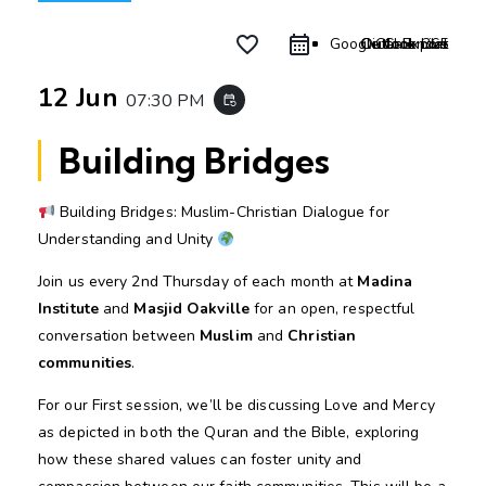
favorite_border
Google Calendar
Outlook Live
Outlook 365
iCal Export
12 Jun
07:30 PM
event_repeat
Building Bridges
Building Bridges: Muslim-Christian Dialogue for
Understanding and Unity
Join us every 2nd Thursday of each month at
Madina
Institute
and
Masjid Oakville
for an open, respectful
conversation between
Muslim
and
Christian
communities
.
For our First session, we’ll be discussing Love and Mercy
as depicted in both the Quran and the Bible, exploring
how these shared values can foster unity and