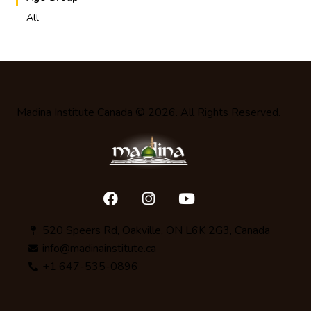
All
Madina Institute Canada
© 2026. All Rights Reserved.
520 Speers Rd, Oakville, ON L6K 2G3, Canada
info@madinainstitute.ca
+1 647-535-0896