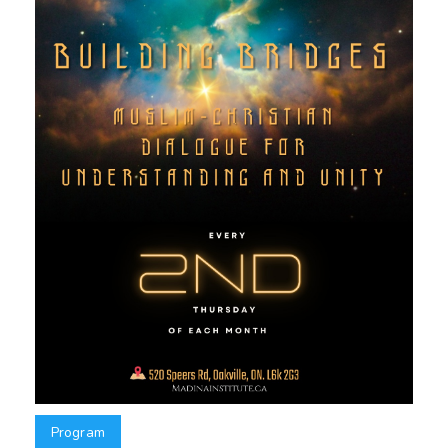
Program