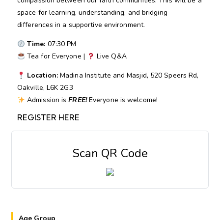
compassion between our faith communities. This will be a
space for learning, understanding, and bridging
differences in a supportive environment.
Time:
07:30 PM
Tea for Everyone |
Live Q&A
Location:
Madina Institute and Masjid, 520 Speers Rd,
Oakville, L6K 2G3
Admission is
FREE!
Everyone is welcome!
REGISTER HERE
Scan QR Code
Age Group