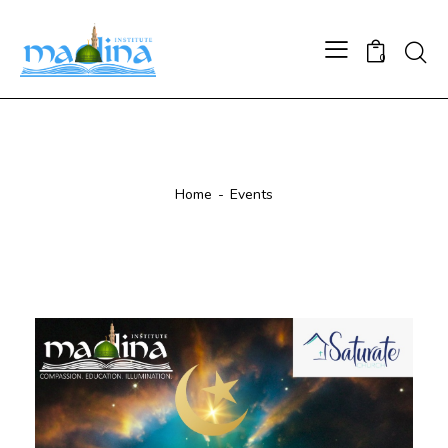
0
Events
Home
Events