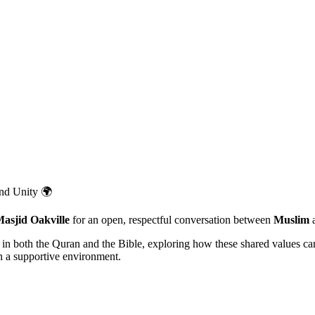
and Unity 🌍
asjid Oakville
for an open, respectful conversation between
Muslim
d in both the Quran and the Bible, exploring how these shared values c
in a supportive environment.