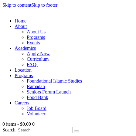
Skip to content
Skip to footer
Home
About
About Us
Programs
Events
Academics
Apply Now
Curriculum
FAQs
Location
Programs
Foundational Islamic Studies
Ramadan
Seniors Forum Launch
Food Bank
Careers
Job Board
Volunteer
0 items
-
$0.00
0
Search