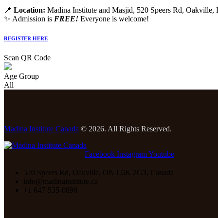
📍
Location:
Madina Institute and Masjid, 520 Speers Rd, Oakville
✨ Admission is
FREE!
Everyone is welcome!
REGISTER HERE
Scan QR Code
Age Group
All
Madina Institute Canada
© 2026. All Rights Reserved.
Facebook
Instagram
Youtube
520 Speers Rd, Oakville, ON L6K 2G3, Canada
info@madinainstitute.ca
+1 647-535-0896