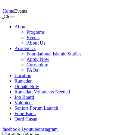
Events
Home
Events
Close
About
Programs
Events
About Us
Academics
Foundational Islamic Studies
Apply Now
Curriculum
FAQs
Location
Ramadan
Donate Now
Ramadan Volunteers Needed
Job Board
Volunteer
Seniors Forum Launch
Food Bank
Qard Hasan
facebook-1
youtube
instagram