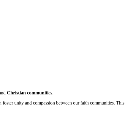
and
Christian communities
.
an foster unity and compassion between our faith communities. This