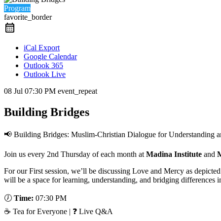
Program
favorite_border
iCal Export
Google Calendar
Outlook 365
Outlook Live
08 Jul
07:30 PM
event_repeat
Building Bridges
📢 Building Bridges: Muslim-Christian Dialogue for Understanding 
Join us every 2nd Thursday of each month at
Madina Institute
and
M
For our First session, we’ll be discussing Love and Mercy as depicte
will be a space for learning, understanding, and bridging differences 
🕖
Time:
07:30 PM
☕ Tea for Everyone | ❓ Live Q&A