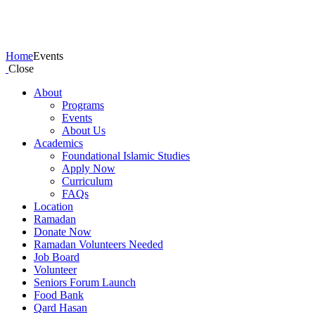
Events
Home
Events
Close
About
Programs
Events
About Us
Academics
Foundational Islamic Studies
Apply Now
Curriculum
FAQs
Location
Ramadan
Donate Now
Ramadan Volunteers Needed
Job Board
Volunteer
Seniors Forum Launch
Food Bank
Qard Hasan