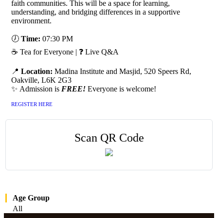
faith communities. This will be a space for learning,
understanding, and bridging differences in a supportive
environment.
🕖
Time:
07:30 PM
☕ Tea for Everyone | ❓ Live Q&A
📍
Location:
Madina Institute and Masjid, 520 Speers Rd,
Oakville, L6K 2G3
✨ Admission is
FREE!
Everyone is welcome!
REGISTER HERE
Scan QR Code
Age Group
All