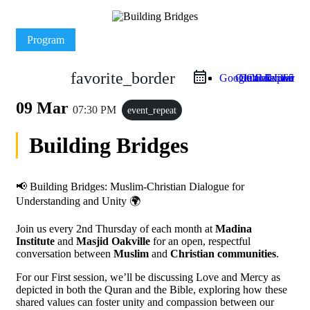
Program
favorite_border
Google Calendar
Outlook Live
Outlook 365
iCal Export
09 Mar
07:30 PM
event_repeat
Building Bridges
📢 Building Bridges: Muslim-Christian Dialogue for
Understanding and Unity 🌍
Join us every 2nd Thursday of each month at
Madina
Institute
and
Masjid Oakville
for an open, respectful
conversation between
Muslim
and
Christian communities
.
For our First session, we’ll be discussing Love and Mercy as
depicted in both the Quran and the Bible, exploring how these
shared values can foster unity and compassion between our