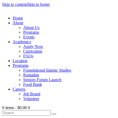
Skip to content
Skip to footer
Home
About
About Us
Programs
Events
Academics
Apply Now
Curriculum
FAQs
Location
Programs
Foundational Islamic Studies
Ramadan
Seniors Forum Launch
Food Bank
Careers
Job Board
Volunteer
0 items
-
$0.00
0