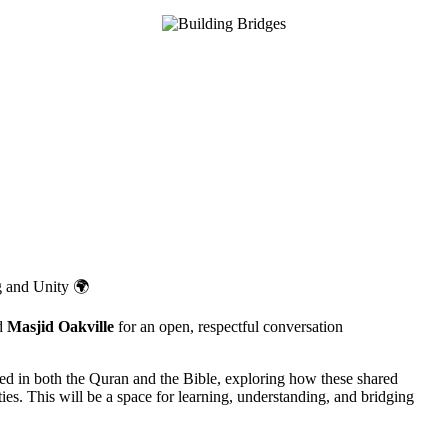
g and Unity 🌍
d
Masjid Oakville
for an open, respectful conversation
ted in both the Quran and the Bible, exploring how these shared
es. This will be a space for learning, understanding, and bridging