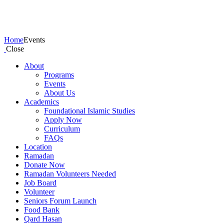
Events
Home
Events
Close
About
Programs
Events
About Us
Academics
Foundational Islamic Studies
Apply Now
Curriculum
FAQs
Location
Ramadan
Donate Now
Ramadan Volunteers Needed
Job Board
Volunteer
Seniors Forum Launch
Food Bank
Qard Hasan