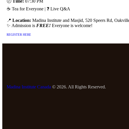
🕖
Time:
07:30 PM
☕ Tea for Everyone | ❓ Live Q&A
📍
Location:
Madina Institute and Masjid, 520 Speers Rd, Oakvil
✨ Admission is
FREE!
Everyone is welcome!
REGISTER HERE
Madina Institute Canada
© 2026. All Rights Reserved.