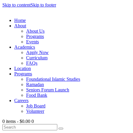
Skip to content
Skip to footer
Home
About
About Us
Programs
Events
Academics
Apply Now
Curriculum
FAQs
Location
Programs
Foundational Islamic Studies
Ramadan
Seniors Forum Launch
Food Bank
Careers
Job Board
Volunteer
0 items
-
$0.00
0