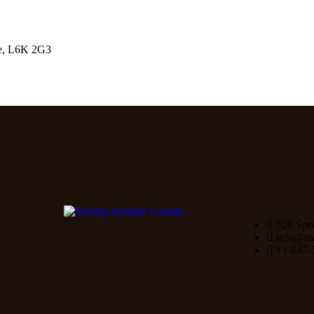
le, L6K 2G3
520 Spe
info@mad
+1 647-