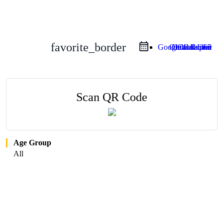
favorite_border
Google Calendar
Outlook Live
Outlook 365
iCal Export
Scan QR Code
Age Group
All