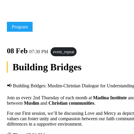
Program
08 Feb
07:30 PM
event_repeat
Building Bridges
📢 Building Bridges: Muslim-Christian Dialogue for Understandin
Join us every 2nd Thursday of each month at
Madina Institute
an
between
Muslim
and
Christian communities
.
For our First session, we’ll be discussing Love and Mercy as depic
values can foster unity and compassion between our faith communiti
differences in a supportive environment.