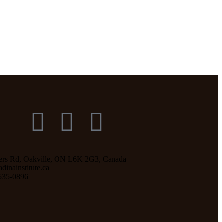
ers Rd, Oakville, ON L6K 2G3, Canada
inainstitute.ca
535-0896