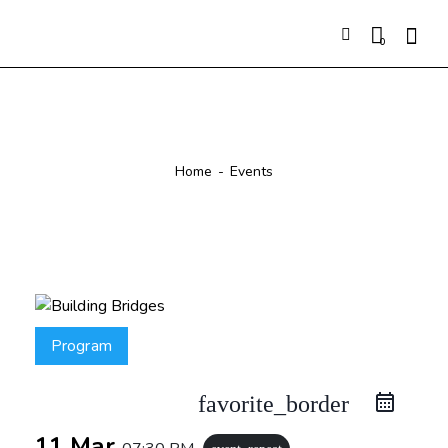
0
Events
Home
Events
Program
favorite_border
11 Mar