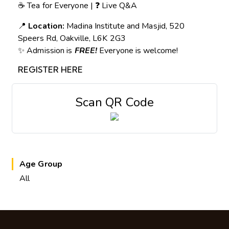
☕ Tea for Everyone | ❓ Live Q&A
📍
Location:
Madina Institute and Masjid, 520
Speers Rd, Oakville, L6K 2G3
✨ Admission is
FREE!
Everyone is welcome!
REGISTER HERE
Scan QR Code
Age Group
All