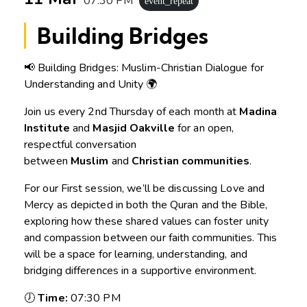
07:30 PM
event_repeat
Building Bridges
📢 Building Bridges: Muslim-Christian Dialogue for
Understanding and Unity 🌍
Join us every 2nd Thursday of each month at
Madina
Institute
and
Masjid Oakville
for an open,
respectful conversation
between
Muslim
and
Christian communities
.
For our First session, we’ll be discussing Love and
Mercy as depicted in both the Quran and the Bible,
exploring how these shared values can foster unity
and compassion between our faith communities. This
will be a space for learning, understanding, and
bridging differences in a supportive environment.
🕖
Time:
07:30 PM