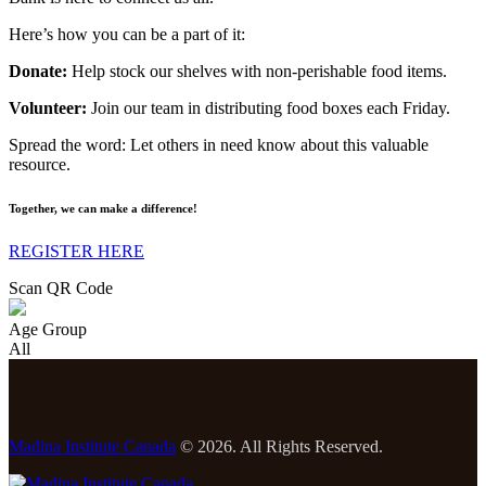
Here’s how you can be a part of it:
Donate:
Help stock our shelves with non-perishable food items.
Volunteer:
Join our team in distributing food boxes each Friday.
Spread the word: Let others in need know about this valuable
resource.
Together, we can make a difference!
REGISTER HERE
Scan QR Code
Age Group
All
Madina Institute Canada
© 2026. All Rights Reserved.