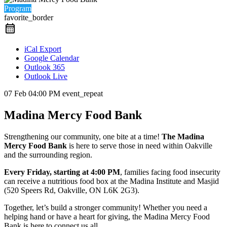
Program
favorite_border
iCal Export
Google Calendar
Outlook 365
Outlook Live
07 Feb
04:00 PM
event_repeat
Madina Mercy Food Bank
Strengthening our community, one bite at a time!
The Madina
Mercy Food Bank
is here to serve those in need within Oakville
and the surrounding region.
Every Friday, starting at 4:00 PM
, families facing food insecurity
can receive a nutritious food box at the Madina Institute and Masjid
(520 Speers Rd, Oakville, ON L6K 2G3).
Together, let’s build a stronger community! Whether you need a
helping hand or have a heart for giving, the Madina Mercy Food
Bank is here to connect us all.