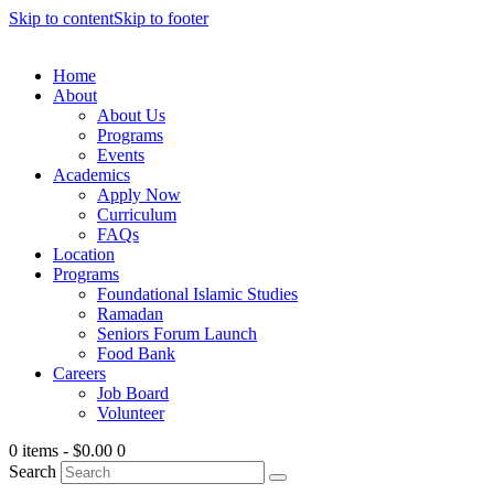
Skip to content
Skip to footer
Home
About
About Us
Programs
Events
Academics
Apply Now
Curriculum
FAQs
Location
Programs
Foundational Islamic Studies
Ramadan
Seniors Forum Launch
Food Bank
Careers
Job Board
Volunteer
0 items
-
$0.00
0
Search