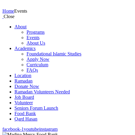
Events
Home
Events
Close
About
Programs
Events
About Us
Academics
Foundational Islamic Studies
Apply Now
Curriculum
FAQs
Location
Ramadan
Donate Now
Ramadan Volunteers Needed
Job Board
Volunteer
Seniors Forum Launch
Food Bank
Qard Hasan
facebook-1
youtube
instagram