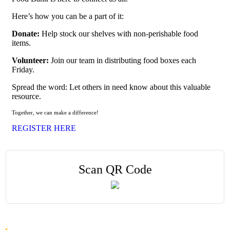
Here’s how you can be a part of it:
Donate:
Help stock our shelves with non-perishable food
items.
Volunteer:
Join our team in distributing food boxes each
Friday.
Spread the word: Let others in need know about this valuable
resource.
Together, we can make a difference!
REGISTER HERE
Scan QR Code