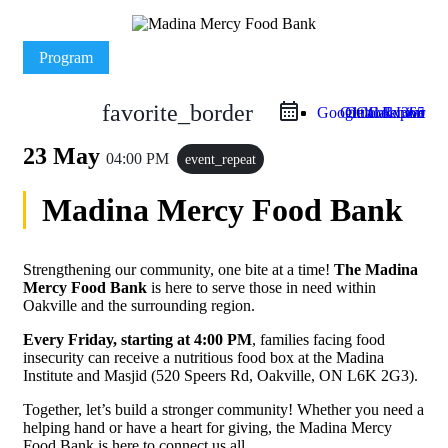
Program
favorite_border
Google Calendar
Outlook Live
Outlook 365
iCal Export
23 May
04:00 PM
event_repeat
Madina Mercy Food Bank
Strengthening our community, one bite at a time!
The Madina
Mercy Food Bank
is here to serve those in need within
Oakville and the surrounding region.
Every Friday, starting at 4:00 PM
, families facing food
insecurity can receive a nutritious food box at the Madina
Institute and Masjid (520 Speers Rd, Oakville, ON L6K 2G3).
Together, let’s build a stronger community! Whether you need a
helping hand or have a heart for giving, the Madina Mercy
Food Bank is here to connect us all.