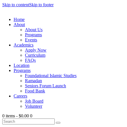
Skip to content
Skip to footer
Home
About
About Us
Programs
Events
Academics
Apply Now
Curriculum
FAQs
Location
Programs
Foundational Islamic Studies
Ramadan
Seniors Forum Launch
Food Bank
Careers
Job Board
Volunteer
0 items
-
$0.00
0