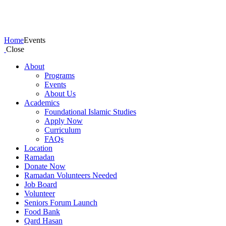
Events
Home
Events
Close
About
Programs
Events
About Us
Academics
Foundational Islamic Studies
Apply Now
Curriculum
FAQs
Location
Ramadan
Donate Now
Ramadan Volunteers Needed
Job Board
Volunteer
Seniors Forum Launch
Food Bank
Qard Hasan