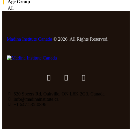
Age Group
All
Madina Institute Canada
© 2026. All Rights Reserved.
520 Speers Rd, Oakville, ON L6K 2G3, Canada
info@madinainstitute.ca
+1 647-535-0896