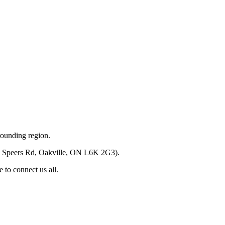
rounding region.
(520 Speers Rd, Oakville, ON L6K 2G3).
 to connect us all.