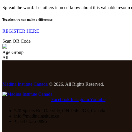
Spread the word: Let others in need know about this valuable resourc
Together, we can make a difference!
REGISTER HERE
Scan QR Code
Age Group
All
Madina Institute Canada
© 2026. All Rights Reserved.
Facebook
Instagram
Youtube
520 Speers Rd, Oakville, ON L6K 2G3, Canada
info@madinainstitute.ca
+1 647-535-0896