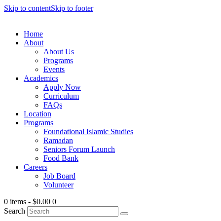
Skip to content
Skip to footer
Home
About
About Us
Programs
Events
Academics
Apply Now
Curriculum
FAQs
Location
Programs
Foundational Islamic Studies
Ramadan
Seniors Forum Launch
Food Bank
Careers
Job Board
Volunteer
0 items
-
$0.00
0
Search