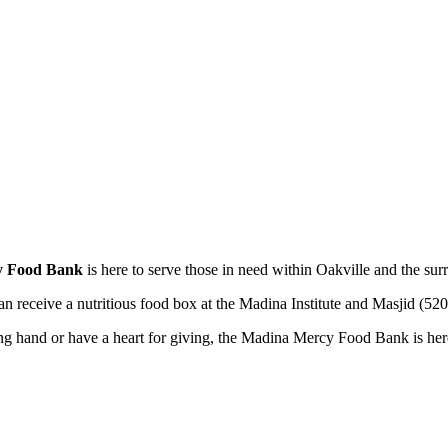
y Food Bank
is here to serve those in need within Oakville and the sur
 can receive a nutritious food box at the Madina Institute and Masjid 
ng hand or have a heart for giving, the Madina Mercy Food Bank is here