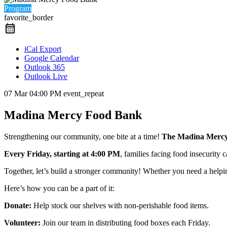
Program
favorite_border
iCal Export
Google Calendar
Outlook 365
Outlook Live
07 Mar
04:00 PM
event_repeat
Madina Mercy Food Bank
Strengthening our community, one bite at a time!
The Madina Merc
Every Friday, starting at 4:00 PM
, families facing food insecurity
Together, let’s build a stronger community! Whether you need a helpi
Here’s how you can be a part of it:
Donate:
Help stock our shelves with non-perishable food items.
Volunteer:
Join our team in distributing food boxes each Friday.