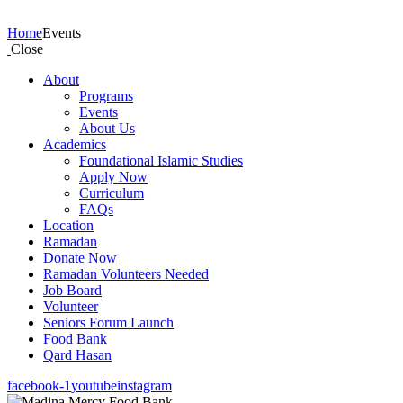
Events
Home
Events
Close
About
Programs
Events
About Us
Academics
Foundational Islamic Studies
Apply Now
Curriculum
FAQs
Location
Ramadan
Donate Now
Ramadan Volunteers Needed
Job Board
Volunteer
Seniors Forum Launch
Food Bank
Qard Hasan
facebook-1
youtube
instagram