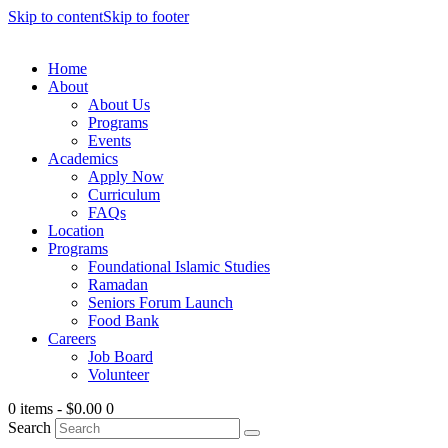
Skip to content
Skip to footer
Home
About
About Us
Programs
Events
Academics
Apply Now
Curriculum
FAQs
Location
Programs
Foundational Islamic Studies
Ramadan
Seniors Forum Launch
Food Bank
Careers
Job Board
Volunteer
0 items
-
$0.00
0
Search