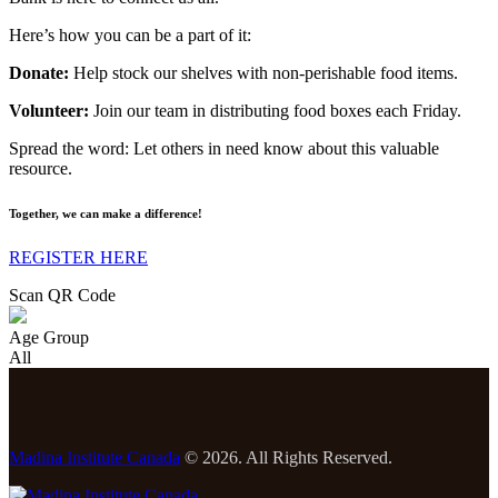
Here’s how you can be a part of it:
Donate:
Help stock our shelves with non-perishable food items.
Volunteer:
Join our team in distributing food boxes each Friday.
Spread the word: Let others in need know about this valuable
resource.
Together, we can make a difference!
REGISTER HERE
Scan QR Code
Age Group
All
Madina Institute Canada
© 2026. All Rights Reserved.