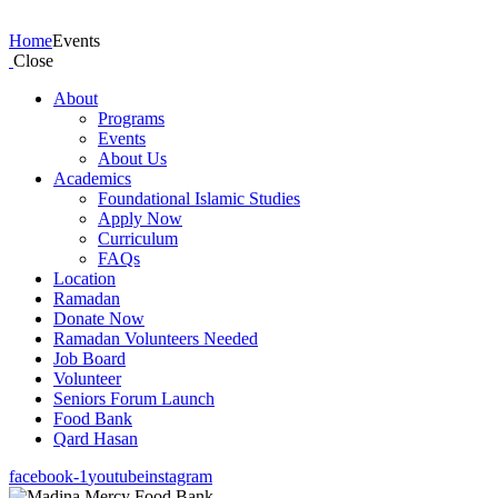
Events
Home
Events
Close
About
Programs
Events
About Us
Academics
Foundational Islamic Studies
Apply Now
Curriculum
FAQs
Location
Ramadan
Donate Now
Ramadan Volunteers Needed
Job Board
Volunteer
Seniors Forum Launch
Food Bank
Qard Hasan
facebook-1
youtube
instagram