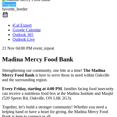
Program
favorite_border
iCal Export
Google Calendar
Outlook 365
Outlook Live
21 Nov
04:00 PM
event_repeat
Madina Mercy Food Bank
Strengthening our community, one bite at a time!
The Madina
Mercy Food Bank
is here to serve those in need within Oakville
and the surrounding region.
Every Friday, starting at 4:00 PM
, families facing food insecurity
can receive a nutritious food box at the Madina Institute and Masjid
(520 Speers Rd, Oakville, ON L6K 2G3).
Together, let’s build a stronger community! Whether you need a
helping hand or have a heart for giving, the Madina Mercy Food
Bank is here to connect us all.