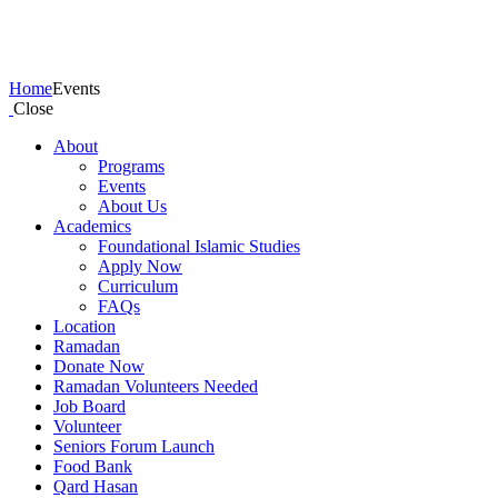
Events
Home
Events
Close
About
Programs
Events
About Us
Academics
Foundational Islamic Studies
Apply Now
Curriculum
FAQs
Location
Ramadan
Donate Now
Ramadan Volunteers Needed
Job Board
Volunteer
Seniors Forum Launch
Food Bank
Qard Hasan