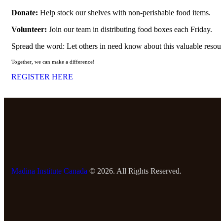
Donate:
Help stock our shelves with non-perishable food items.
Volunteer:
Join our team in distributing food boxes each Friday.
Spread the word: Let others in need know about this valuable resou
Together, we can make a difference!
REGISTER HERE
Madina Institute Canada
© 2026. All Rights Reserved.