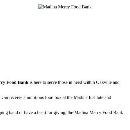
rcy Food Bank
is here to serve those in need within Oakville and
y can receive a nutritious food box at the Madina Institute and
lping hand or have a heart for giving, the Madina Mercy Food Bank