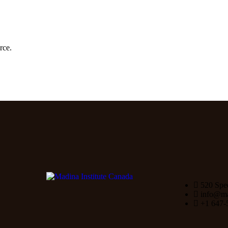
rce.
520 Spe
info@mad
+1 647-