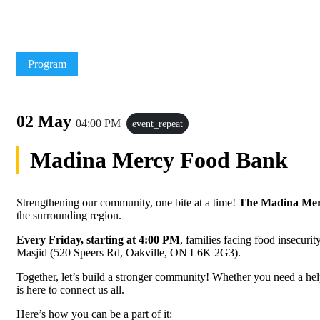
Program
02 May
04:00 PM
event_repeat
Madina Mercy Food Bank
Strengthening our community, one bite at a time!
The Madina Me
the surrounding region.
Every Friday, starting at 4:00 PM
, families facing food insecurit
Masjid (520 Speers Rd, Oakville, ON L6K 2G3).
Together, let’s build a stronger community! Whether you need a he
is here to connect us all.
Here’s how you can be a part of it: