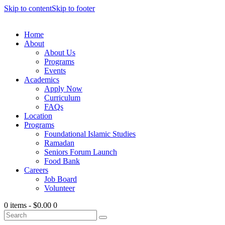
Skip to content
Skip to footer
Home
About
About Us
Programs
Events
Academics
Apply Now
Curriculum
FAQs
Location
Programs
Foundational Islamic Studies
Ramadan
Seniors Forum Launch
Food Bank
Careers
Job Board
Volunteer
0 items
-
$0.00
0