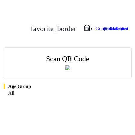
favorite_border
Google Calendar
Outlook Live
Outlook 365
iCal Export
Scan QR Code
Age Group
All