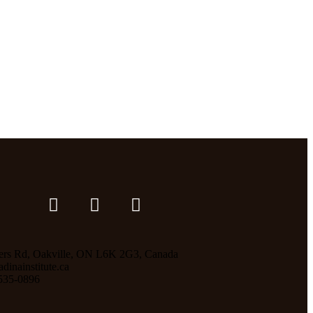
ers Rd, Oakville, ON L6K 2G3, Canada
inainstitute.ca
535-0896