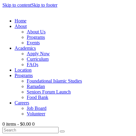
Skip to content
Skip to footer
Home
About
About Us
Programs
Events
Academics
Apply Now
Curriculum
FAQs
Location
Programs
Foundational Islamic Studies
Ramadan
Seniors Forum Launch
Food Bank
Careers
Job Board
Volunteer
0 items
-
$0.00
0