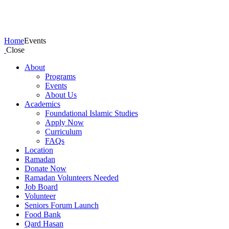
Events
Home
Events
Close
About
Programs
Events
About Us
Academics
Foundational Islamic Studies
Apply Now
Curriculum
FAQs
Location
Ramadan
Donate Now
Ramadan Volunteers Needed
Job Board
Volunteer
Seniors Forum Launch
Food Bank
Qard Hasan