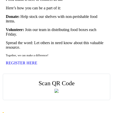
Here’s how you can be a part of it:
Donate:
Help stock our shelves with non-perishable food
items.
Volunteer:
Join our team in distributing food boxes each
Friday.
Spread the word: Let others in need know about this valuable
resource.
Together, we can make a difference!
REGISTER HERE
Scan QR Code