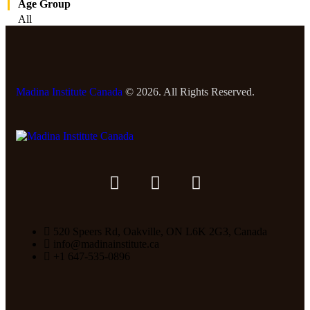
Age Group
All
Madina Institute Canada
© 2026. All Rights Reserved.
520 Speers Rd, Oakville, ON L6K 2G3, Canada
info@madinainstitute.ca
+1 647-535-0896