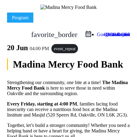
Program
favorite_border
Google Calendar
Outlook Live
Outlook 365
iCal Export
20 Jun
04:00 PM
event_repeat
Madina Mercy Food Bank
Strengthening our community, one bite at a time!
The Madina
Mercy Food Bank
is here to serve those in need within
Oakville and the surrounding region.
Every Friday, starting at 4:00 PM
, families facing food
insecurity can receive a nutritious food box at the Madina
Institute and Masjid (520 Speers Rd, Oakville, ON L6K 2G3).
Together, let’s build a stronger community! Whether you need a
helping hand or have a heart for giving, the Madina Mercy
Food Bank is here to connect us all.