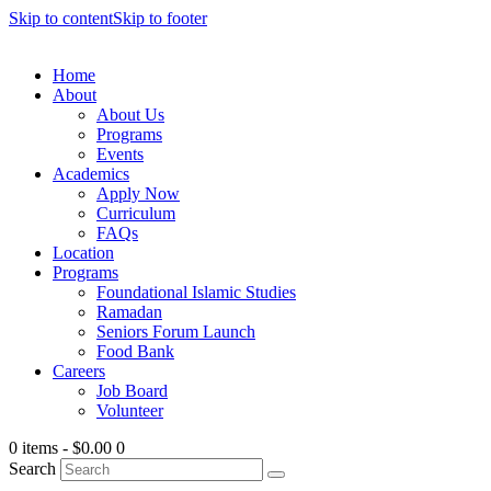
Skip to content
Skip to footer
Home
About
About Us
Programs
Events
Academics
Apply Now
Curriculum
FAQs
Location
Programs
Foundational Islamic Studies
Ramadan
Seniors Forum Launch
Food Bank
Careers
Job Board
Volunteer
0 items
-
$0.00
0
Search