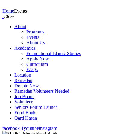
Events
Home
Events
Close
About
Programs
Events
About Us
Academics
Foundational Islamic Studies
Apply Now
Curriculum
FAQs
Location
Ramadan
Donate Now
Ramadan Volunteers Needed
Job Board
Volunteer
Seniors Forum Launch
Food Bank
Qard Hasan
facebook-1
youtube
instagram