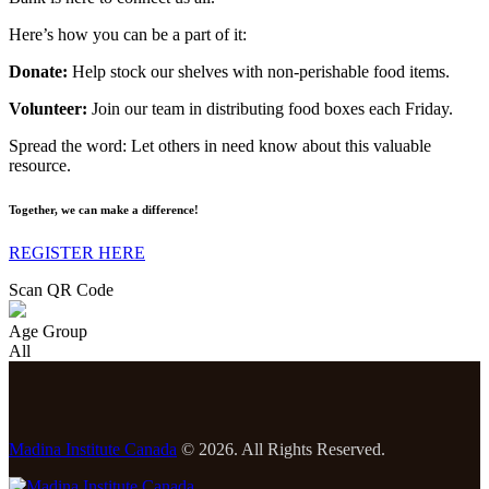
Here’s how you can be a part of it:
Donate:
Help stock our shelves with non-perishable food items.
Volunteer:
Join our team in distributing food boxes each Friday.
Spread the word: Let others in need know about this valuable
resource.
Together, we can make a difference!
REGISTER HERE
Scan QR Code
Age Group
All
Madina Institute Canada
© 2026. All Rights Reserved.