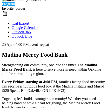
Program
favorite_border
iCal Export
Google Calendar
Outlook 365
Outlook Live
25 Apr
04:00 PM
event_repeat
Madina Mercy Food Bank
Strengthening our community, one bite at a time!
The Madina
Mercy Food Bank
is here to serve those in need within Oakville
and the surrounding region.
Every Friday, starting at 4:00 PM
, families facing food insecurity
can receive a nutritious food box at the Madina Institute and Masjid
(520 Speers Rd, Oakville, ON L6K 2G3).
Together, let’s build a stronger community! Whether you need a
helping hand or have a heart for giving, the Madina Mercy Food
Bank is here to connect us all.