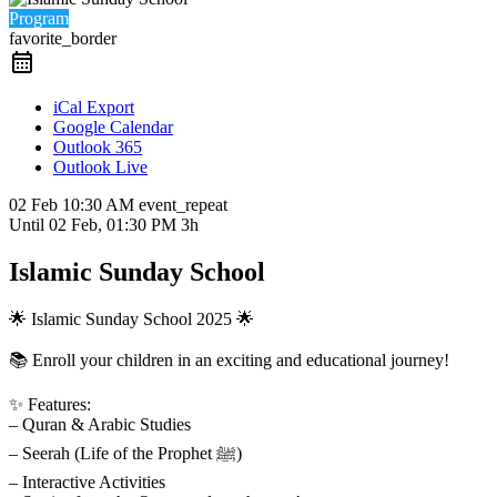
Program
favorite_border
iCal Export
Google Calendar
Outlook 365
Outlook Live
02 Feb
10:30 AM
event_repeat
Until
02 Feb, 01:30 PM
3h
Islamic Sunday School
🌟 Islamic Sunday School 2025 🌟
📚 Enroll your children in an exciting and educational journey!
✨ Features:
– Quran & Arabic Studies
– Seerah (Life of the Prophet ﷺ)
– Interactive Activities