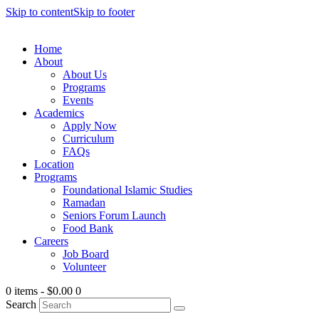
Skip to content
Skip to footer
Home
About
About Us
Programs
Events
Academics
Apply Now
Curriculum
FAQs
Location
Programs
Foundational Islamic Studies
Ramadan
Seniors Forum Launch
Food Bank
Careers
Job Board
Volunteer
0 items
-
$0.00
0
Search