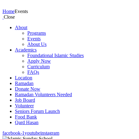
Events
Home
Events
Close
About
Programs
Events
About Us
Academics
Foundational Islamic Studies
Apply Now
Curriculum
FAQs
Location
Ramadan
Donate Now
Ramadan Volunteers Needed
Job Board
Volunteer
Seniors Forum Launch
Food Bank
Qard Hasan
facebook-1
youtube
instagram