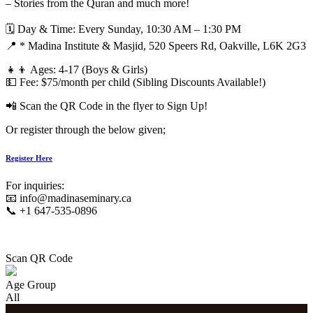
– Stories from the Quran and much more!
🗓 Day & Time: Every Sunday, 10:30 AM – 1:30 PM
📍 * Madina Institute & Masjid, 520 Speers Rd, Oakville, L6K 2G3
👧👦 Ages: 4-17 (Boys & Girls)
💵 Fee: $75/month per child (Sibling Discounts Available!)
📲 Scan the QR Code in the flyer to Sign Up!
Or register through the below given;
Register Here
For inquiries:
📧 info@madinaseminary.ca
📞 +1 647-535-0896
Scan QR Code
Age Group
All