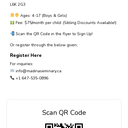
L6K 2G3
Ages: 4-17 (Boys & Girls)
Fee: $75/month per child (Sibling Discounts Available!)
Scan the QR Code in the flyer to Sign Up!
Or register through the below given;
Register Here
For inquiries:
info@madinaseminary.ca
+1 647-535-0896
Scan QR Code