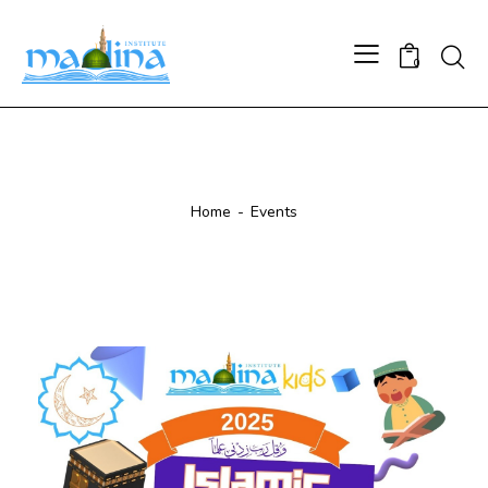
0
Events
Home
Events