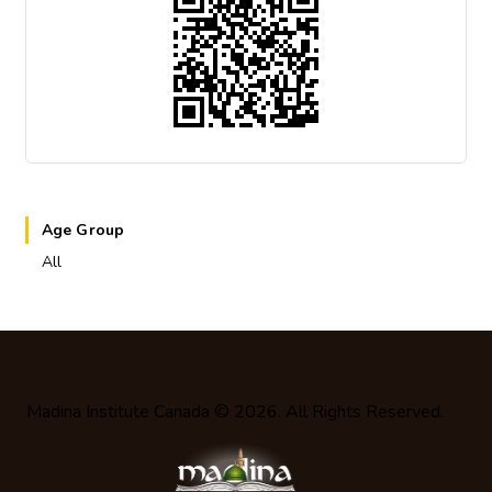
Age Group
All
Madina Institute Canada
© 2026. All Rights Reserved.