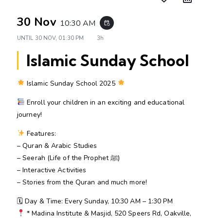
30 Nov
10:30 AM
event_repeat
UNTIL
30 NOV, 01:30 PM
3h
Islamic Sunday School
Islamic Sunday School 2025
Enroll your children in an exciting and educational
journey!
Features:
– Quran & Arabic Studies
– Seerah (Life of the Prophet ﷺ)
– Interactive Activities
– Stories from the Quran and much more!
🗓 Day & Time: Every Sunday, 10:30 AM – 1:30 PM
* Madina Institute & Masjid, 520 Speers Rd, Oakville,