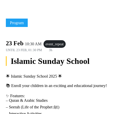
Program
23 Feb
10:30 AM
event_repeat
UNTIL
23 FEB, 01:30 PM
3h
Islamic Sunday School
🌟 Islamic Sunday School 2025 🌟
📚 Enroll your children in an exciting and educational journey!
✨ Features:
– Quran & Arabic Studies
– Seerah (Life of the Prophet ﷺ)
– Interactive Activities