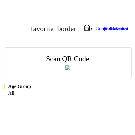
favorite_border
Google Calendar
Outlook Live
Outlook 365
iCal Export
Scan QR Code
Age Group
All