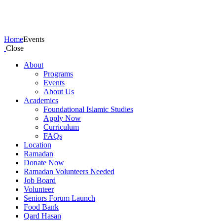
Events
Home
Events
Close
About
Programs
Events
About Us
Academics
Foundational Islamic Studies
Apply Now
Curriculum
FAQs
Location
Ramadan
Donate Now
Ramadan Volunteers Needed
Job Board
Volunteer
Seniors Forum Launch
Food Bank
Qard Hasan