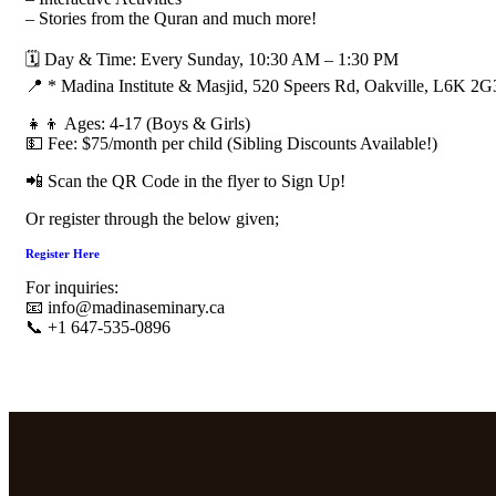
– Stories from the Quran and much more!
🗓 Day & Time: Every Sunday, 10:30 AM – 1:30 PM
📍 * Madina Institute & Masjid, 520 Speers Rd, Oakville, L6K 2G
👧👦 Ages: 4-17 (Boys & Girls)
💵 Fee: $75/month per child (Sibling Discounts Available!)
📲 Scan the QR Code in the flyer to Sign Up!
Or register through the below given;
Register Here
For inquiries:
📧 info@madinaseminary.ca
📞 +1 647-535-0896