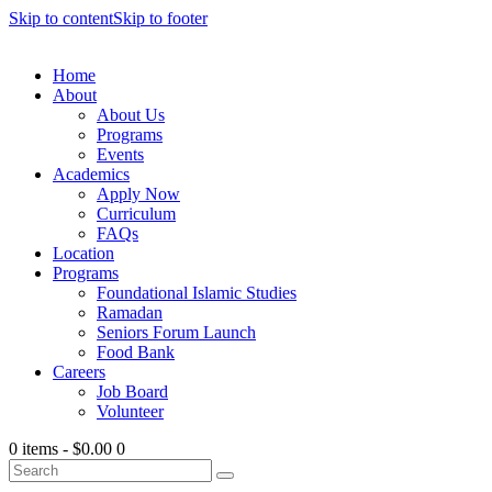
Skip to content
Skip to footer
Home
About
About Us
Programs
Events
Academics
Apply Now
Curriculum
FAQs
Location
Programs
Foundational Islamic Studies
Ramadan
Seniors Forum Launch
Food Bank
Careers
Job Board
Volunteer
0 items
-
$0.00
0